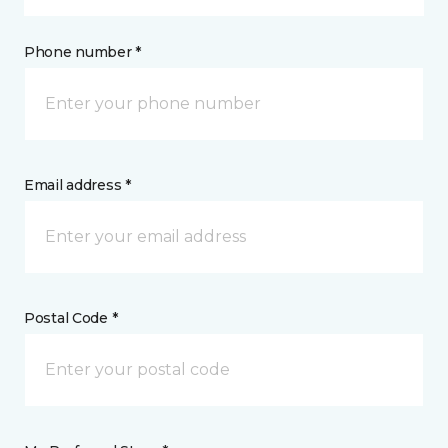
Phone number *
Email address *
Postal Code *