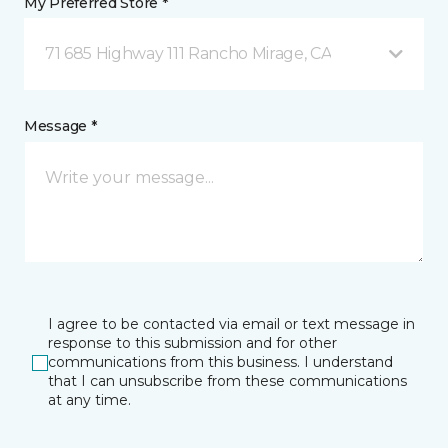
My Preferred Store *
71 685 Highway 111 Rancho Mirage, CA
Message *
I agree to be contacted via email or text message in
response to this submission and for other
communications from this business. I understand
that I can unsubscribe from these communications
at any time.