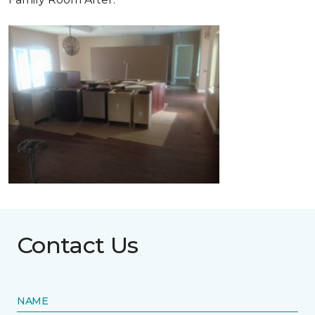
Contact Us
NAME