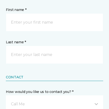
First name *
Last name *
CONTACT
How would you like us to contact you? *
Call Me