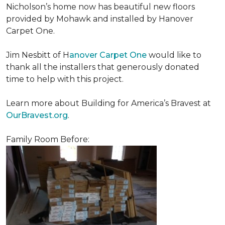
Nicholson’s home now has beautiful new floors
provided by Mohawk and installed by Hanover
Carpet One.
Jim Nesbitt of H
anover Carpet One
would like to
thank all the installers that generously donated
time to help with this project.
Learn more about Building for America’s Bravest at
OurBravest.org
.
Family Room Before: