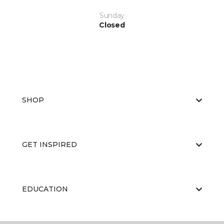
Sunday
Closed
SHOP
GET INSPIRED
EDUCATION