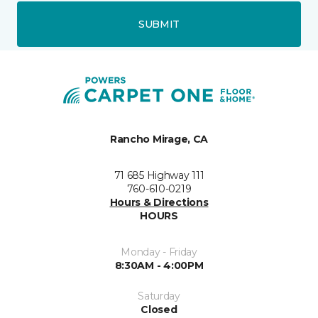
SUBMIT
Rancho Mirage, CA
71 685 Highway 111
760-610-0219
Hours & Directions
HOURS
Monday - Friday
8:30AM - 4:00PM
Saturday
Closed