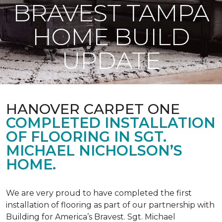
BRAVEST TAMPA
HOME BUILD
UPDATE
HANOVER CARPET ONE
COMPLETED INSTALLATION
OF FLOORING IN SGT.
MICHAEL NICHOLSON’S
HOME.
We are very proud to have completed the first
installation of flooring as part of our partnership with
Building for America’s Bravest. Sgt. Michael