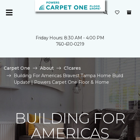
Friday Hours: 8:30 AM - 4:00 PM
760-610-0219
Carpet One
About
C1cares
Building For Americas Bravest Tampa Home Build
Update | Powers Carpet One Floor & Home
BUILDING FOR
AMERICAS