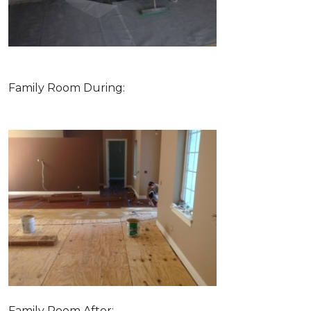
Family Room During:
Family Room After: