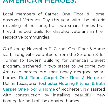
AMERICAN HEROES.
Local members of Carpet One Floor & Home,
observed Veterans Day this year with the historic
unveiling of not one, but two
smart homes
that
they’d helped build for disabled veterans in their
respective communities.
On Sunday, November 11, Carpet One Floor & Home
staff, along with volunteers from the
Stephen Siller
Tunnel to Towers’ Building for America’s Bravest
program, gathered in two states to welcome two
American heroes into their newly designed
smart
homes
.
First Floors Carpet One Floor & Home
of
Dallas, Texas, and
Rochester Flooring Kitchen & Bath
Carpet One Floor & Home
of Rochester, NY, assisted
with construction by installing beautiful new
flooring for both of the donated homes.