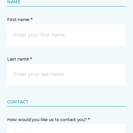
NAME
First name *
Last name *
CONTACT
How would you like us to contact you? *