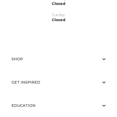
Closed
Sunday
Closed
SHOP
GET INSPIRED
EDUCATION