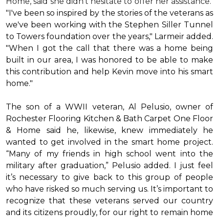
Home, said she didn’t hesitate to offer her assistance.
"I've been so inspired by the stories of the veterans as
we've been working with the Stephen Siller Tunnel
to Towers foundation over the years," Larmeir added.
"When I got the call that there was a home being
built in our area, I was honored to be able to make
this contribution and help Kevin move into his
smart
home
."
The son of a WWII veteran, Al Pelusio, owner of
Rochester Flooring Kitchen & Bath Carpet One Floor
& Home said he, likewise, knew immediately he
wanted to get involved in the
smart home
project.
“Many of my friends in high school went into the
military after graduation,” Pelusio added. I just feel
it’s necessary to give back to this group of people
who have risked so much serving us. It’s important to
recognize that these veterans served our country
and its citizens proudly, for our right to remain home