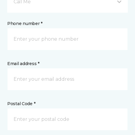
Call Me
Phone number *
Email address *
Postal Code *