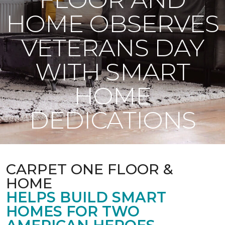
HOME OBSERVES
VETERANS DAY
WITH SMART
HOME
DEDICATIONS
CARPET ONE FLOOR &
HOME
HELPS BUILD SMART
HOMES FOR TWO