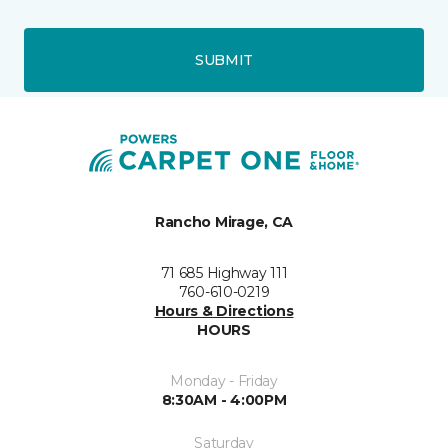
SUBMIT
Rancho Mirage, CA
71 685 Highway 111
760-610-0219
Hours & Directions
HOURS
Monday - Friday
8:30AM - 4:00PM
Saturday