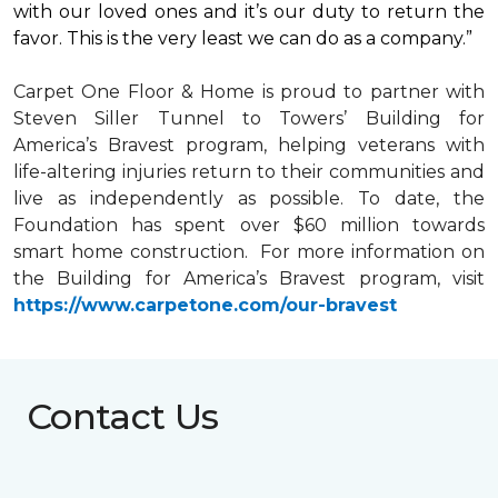
with our loved ones and it’s our duty to return the
favor. This is the very least we can do as a company.”
Carpet One Floor & Home is proud to partner with
Steven Siller Tunnel to Towers’ Building for
America’s Bravest
program, helping veterans with
life-altering injuries return to their communities and
live as independently as possible. To date, the
Foundation has spent over $60 million towards
smart home
construction. For more information on
the Building for America’s Bravest program, visit
https://www.carpetone.com/our-bravest
Contact Us