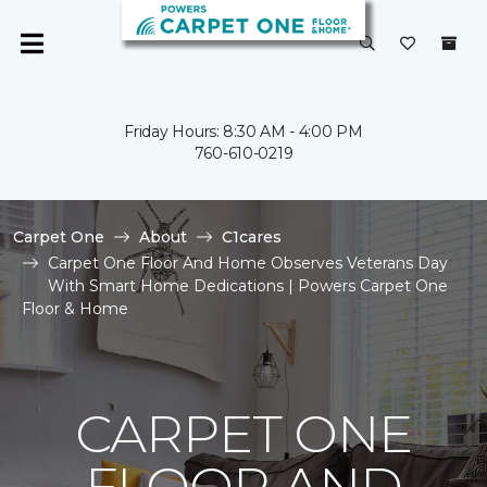
Friday Hours: 8:30 AM - 4:00 PM
760-610-0219
Carpet One
About
C1cares
Carpet One Floor And Home Observes Veterans Day
With Smart Home Dedications | Powers Carpet One
Floor & Home
CARPET ONE
FLOOR AND