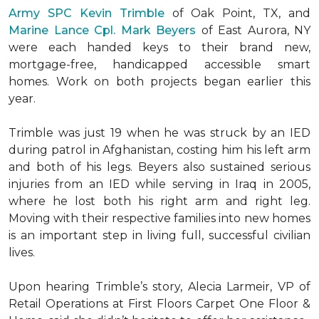
Army SPC Kevin Trimble
of Oak Point, TX, and
Marine Lance Cpl. Mark Beyers
of East Aurora, NY
were each handed keys to their brand new,
mortgage-free, handicapped accessible
smart
homes
. Work on both projects began earlier this
year.
Trimble was just 19 when he was struck by an IED
during patrol in Afghanistan, costing him his left arm
and both of his legs. Beyers also sustained serious
injuries from an IED while serving in Iraq in 2005,
where he lost both his right arm and right leg.
Moving with their respective families into new homes
is an important step in living full, successful civilian
lives.
Upon hearing Trimble’s story, Alecia Larmeir, VP of
Retail Operations at First Floors Carpet One Floor &