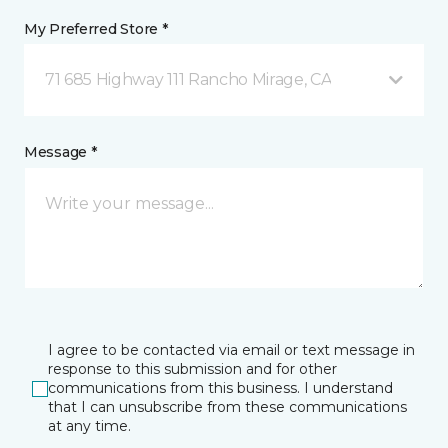
My Preferred Store *
71 685 Highway 111 Rancho Mirage, CA
Message *
I agree to be contacted via email or text message in
response to this submission and for other
communications from this business. I understand
that I can unsubscribe from these communications
at any time.