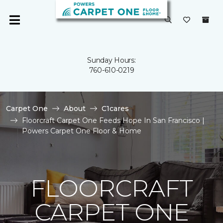
Sunday Hours:
760-610-0219
Carpet One
About
C1cares
Floorcraft Carpet One Feeds Hope In San Francisco |
Powers Carpet One Floor & Home
FLOORCRAFT
CARPET ONE