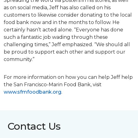
Spreading the word via posters in his stores, as well
as on social media, Jeff has also called on his
customers to likewise consider donating to the local
food bank now and in the months to follow. He
certainly hasn’t acted alone. “Everyone has done
such a fantastic job wading through these
challenging times,” Jeff emphasized. “We should all
be proud to support each other and support our
community.”
For more information on how you can help Jeff help
the San Francisco-Marin Food Bank, visit
www.sfmfoodbank.org
.
Contact Us