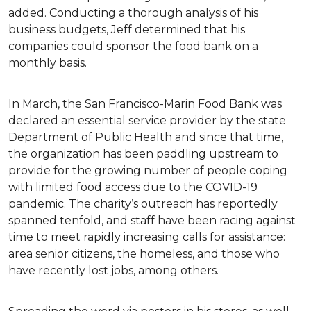
added. Conducting a thorough analysis of his
business budgets, Jeff determined that his
companies could sponsor the food bank on a
monthly basis.
In March, the San Francisco-Marin Food Bank was
declared an essential service provider by the state
Department of Public Health and since that time,
the organization has been paddling upstream to
provide for the growing number of people coping
with limited food access due to the COVID-19
pandemic. The charity’s outreach has reportedly
spanned tenfold, and staff have been racing against
time to meet rapidly increasing calls for assistance:
area senior citizens, the homeless, and those who
have recently lost jobs, among others.