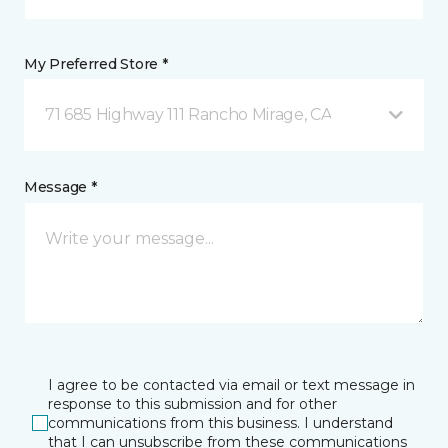
My Preferred Store *
71 685 Highway 111 Rancho Mirage, CA
Message *
I agree to be contacted via email or text message in
response to this submission and for other
communications from this business. I understand
that I can unsubscribe from these communications