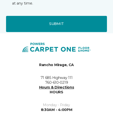
at any time.
SUBMIT
Rancho Mirage, CA
71 685 Highway 111
760-610-0219
Hours & Directions
HOURS
Monday - Friday
8:30AM - 4:00PM