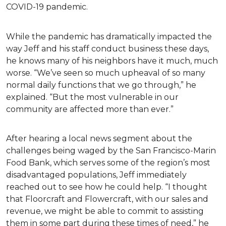
COVID-19 pandemic.
While the pandemic has dramatically impacted the
way Jeff and his staff conduct business these days,
he knows many of his neighbors have it much, much
worse. “We’ve seen so much upheaval of so many
normal daily functions that we go through,” he
explained. “But the most vulnerable in our
community are affected more than ever.”
After hearing a local news segment about the
challenges being waged by the San Francisco-Marin
Food Bank, which serves some of the region’s most
disadvantaged populations, Jeff immediately
reached out to see how he could help. “I thought
that Floorcraft and Flowercraft, with our sales and
revenue, we might be able to commit to assisting
them in some part during these times of need,” he