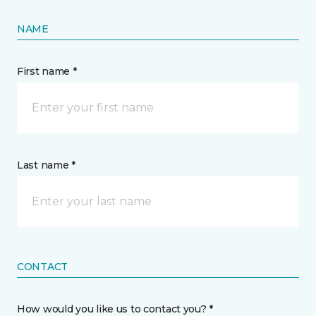
NAME
First name *
Last name *
CONTACT
How would you like us to contact you? *