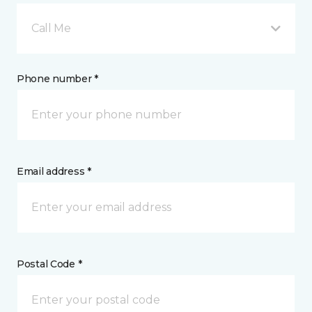
Call Me
Phone number *
Email address *
Postal Code *