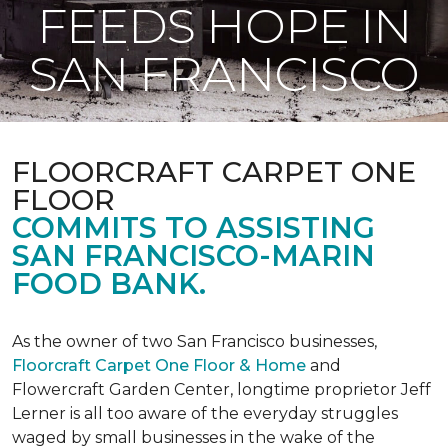
FEEDS HOPE IN
SAN FRANCISCO
FLOORCRAFT CARPET ONE
FLOOR
COMMITS TO ASSISTING
SAN FRANCISCO-MARIN
FOOD BANK.
As the owner of two San Francisco businesses,
Floorcraft Carpet One Floor & Home
and
Flowercraft Garden Center, longtime proprietor Jeff
Lerner is all too aware of the everyday struggles
waged by small businesses in the wake of the