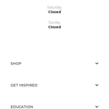
Saturday
Closed
Sunday
Closed
SHOP
GET INSPIRED
EDUCATION