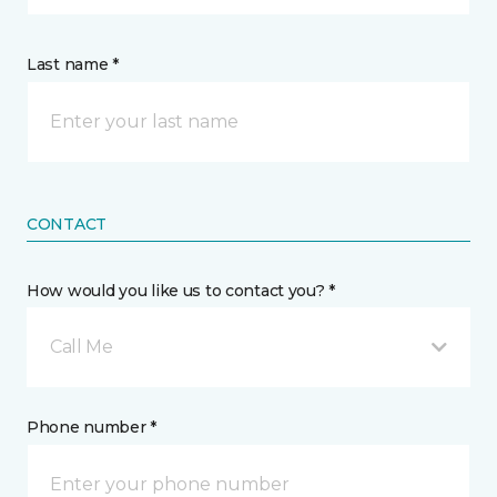
Last name *
CONTACT
How would you like us to contact you? *
Call Me
Phone number *