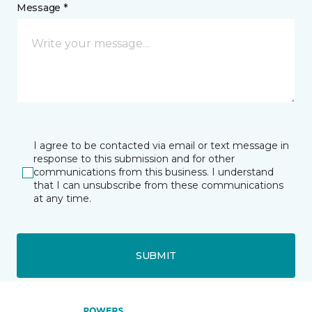
Message *
I agree to be contacted via email or text message in
response to this submission and for other
communications from this business. I understand
that I can unsubscribe from these communications
at any time.
SUBMIT