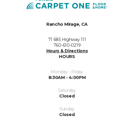
Rancho Mirage, CA
71 685 Highway 111
760-610-0219
Hours & Directions
HOURS
Monday - Friday
8:30AM - 4:00PM
Saturday
Closed
Sunday
Closed