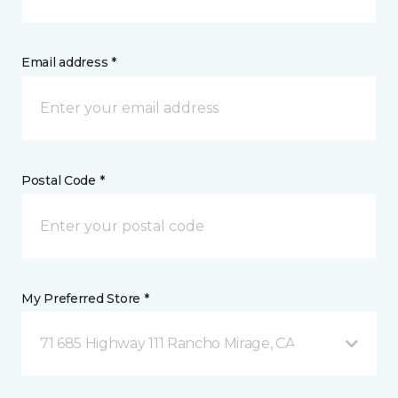
Email address *
Postal Code *
My Preferred Store *
71 685 Highway 111 Rancho Mirage, CA