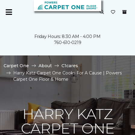
Friday Hours: 8:30 AM - 4:00 PM
760-610-0219
Carpet One
About
C1cares
Harry Katz Carpet One Cooks For A Cause | Powers
Carpet One Floor & Home
HARRY KATZ
CARPET ONE