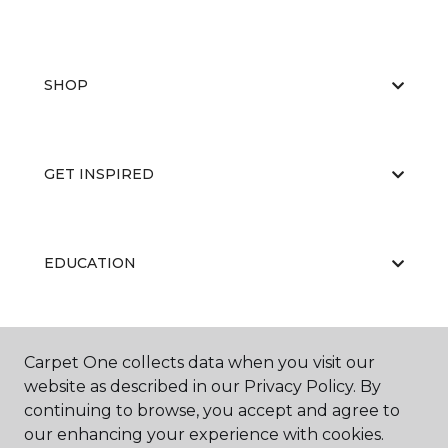
SHOP
GET INSPIRED
EDUCATION
ABOUT US
Carpet One collects data when you visit our
website as described in our Privacy Policy. By
continuing to browse, you accept and agree to
our enhancing your experience with cookies.