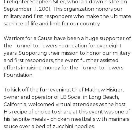
firefighter Stephen Siller, who laid down his life on
September 11, 2001. This organization honors our
military and first responders who make the ultimate
sacrifice of life and limb for our country.
Warriors for a Cause have been a huge supporter of
the Tunnel to Towers Foundation for over eight
years. Supporting their mission to honor our military
and first responders, the event further assisted
efforts in raising money for the Tunnel to Towers
Foundation.
To kick off the fun evening, Chef Mathew Hisiger,
owner and operator of LB Social in Long Beach,
California, welcomed virtual attendees as the host.
His recipe of choice to share at this event was one of
his favorite meals – chicken meatballs with marinara
sauce over a bed of zucchini noodles.