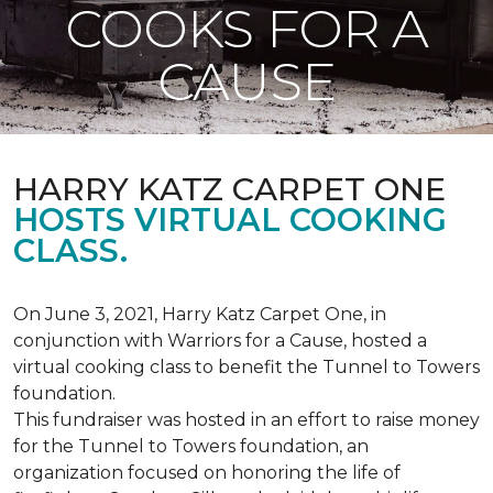
COOKS FOR A
CAUSE
HARRY KATZ CARPET ONE
HOSTS VIRTUAL COOKING
CLASS.
On June 3, 2021, Harry Katz Carpet One, in
conjunction with Warriors for a Cause, hosted a
virtual cooking class to benefit the Tunnel to Towers
foundation.
This fundraiser was hosted in an effort to raise money
for the Tunnel to Towers foundation, an
organization focused on honoring the life of