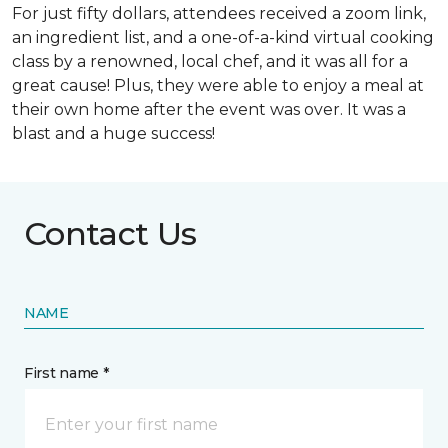
For just fifty dollars, attendees received a zoom link,
an ingredient list, and a one-of-a-kind virtual cooking
class by a renowned, local chef, and it was all for a
great cause! Plus, they were able to enjoy a meal at
their own home after the event was over. It was a
blast and a huge success!
Contact Us
NAME
First name *