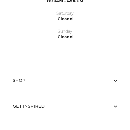
8:30AM - 4:00PM
Saturday
Closed
Sunday
Closed
SHOP
GET INSPIRED