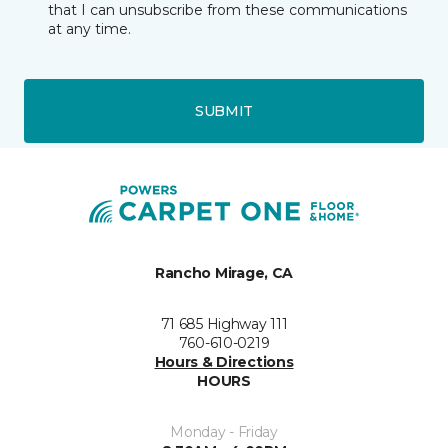
that I can unsubscribe from these communications
at any time.
SUBMIT
Rancho Mirage, CA
71 685 Highway 111
760-610-0219
Hours & Directions
HOURS
Monday - Friday