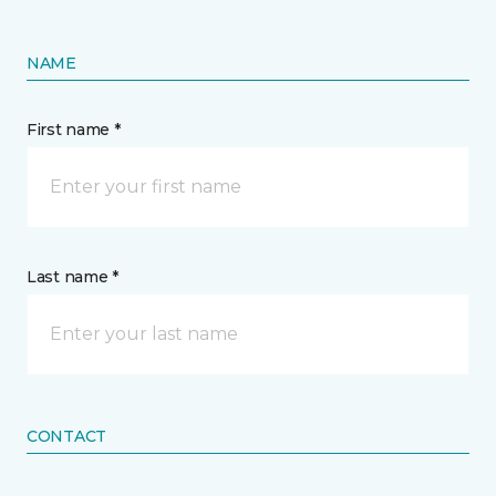
NAME
First name *
Last name *
CONTACT