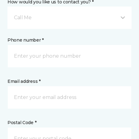
How would you like us to contact you? *
Call Me
Phone number *
Email address *
Postal Code *