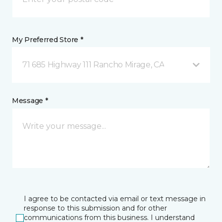
My Preferred Store *
71 685 Highway 111 Rancho Mirage, CA
Message *
I agree to be contacted via email or text message in
response to this submission and for other
communications from this business. I understand