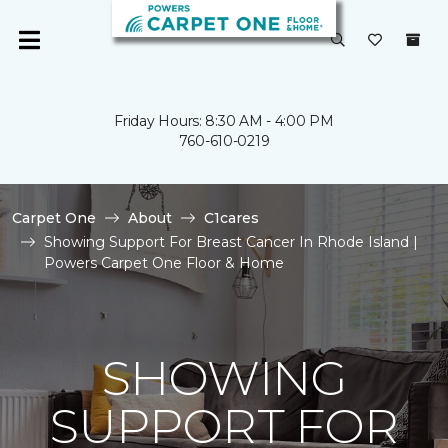
Friday Hours: 8:30 AM - 4:00 PM
760-610-0219
Carpet One
About
C1cares
Showing Support For Breast Cancer In Rhode Island |
Powers Carpet One Floor & Home
SHOWING
SUPPORT FOR