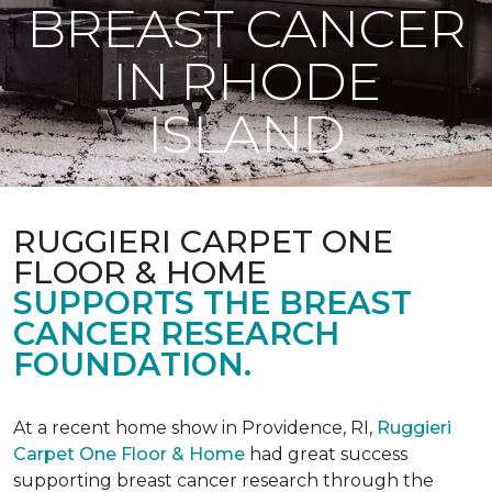
BREAST CANCER
IN RHODE
ISLAND
RUGGIERI CARPET ONE
FLOOR & HOME
SUPPORTS THE BREAST
CANCER RESEARCH
FOUNDATION.
At a recent home show in Providence, RI,
Ruggieri
Carpet One Floor & Home
had great success
supporting breast cancer research through the