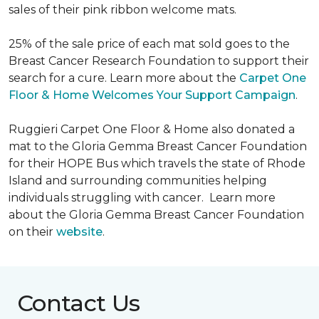
sales of their pink ribbon welcome mats.
25% of the sale price of each mat sold goes to the
Breast Cancer Research Foundation to support their
search for a cure. Learn more about the
Carpet One
Floor & Home Welcomes Your Support Campaign
.
Ruggieri Carpet One Floor & Home also donated a
mat to the Gloria Gemma Breast Cancer Foundation
for their HOPE Bus which travels the state of Rhode
Island and surrounding communities helping
individuals struggling with cancer. Learn more
about the Gloria Gemma Breast Cancer Foundation
on their
website
.
Contact Us