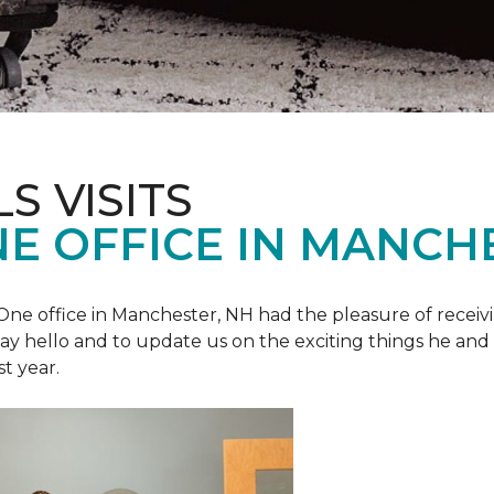
S VISITS
E OFFICE IN MANCH
e office in Manchester, NH had the pleasure of receivin
o say hello and to update us on the exciting things he and
st year.