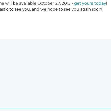
 will be available October 27, 2015 -
get yours today
!
ntastic to see you, and we hope to see you again soon!