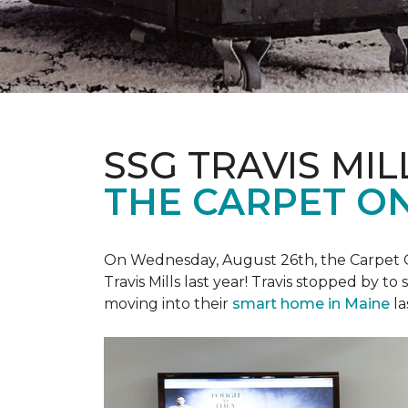
SSG TRAVIS MILL
THE CARPET ON
On Wednesday, August 26th, the Carpet On
Travis Mills last year! Travis stopped by t
moving into their
smart home in Maine
la