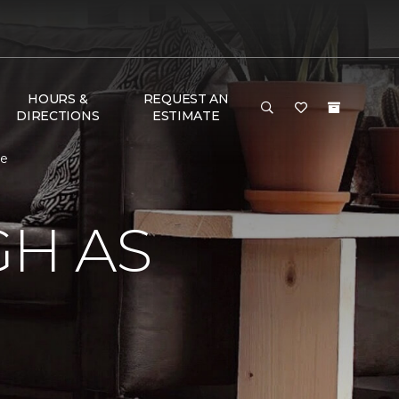
HOURS &
REQUEST AN
DIRECTIONS
ESTIMATE
me
GH AS