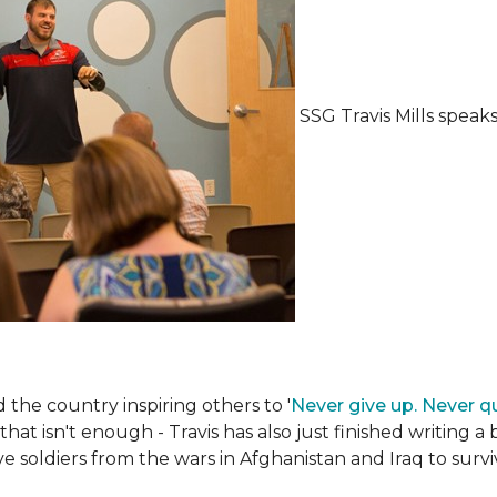
SSG Travis Mills spea
the country inspiring others to '
Never give up. Never qu
 that isn't enough - Travis has also just finished writing a
ive soldiers from the wars in Afghanistan and Iraq to su