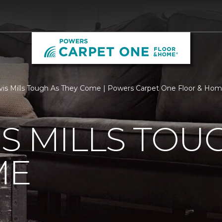
vis Mills Tough As They Come | Powers Carpet One Floor & Ho
IS MILLS TOU
ME