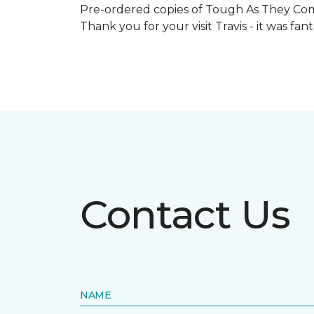
Pre-ordered copies of Tough As They Come
Thank you for your visit Travis - it was fa
Contact Us
NAME