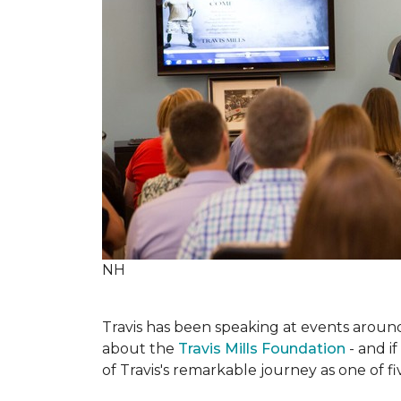
NH
Travis has been speaking at events around 
about the
Travis Mills Foundation
- and if
of Travis's remarkable journey as one of f