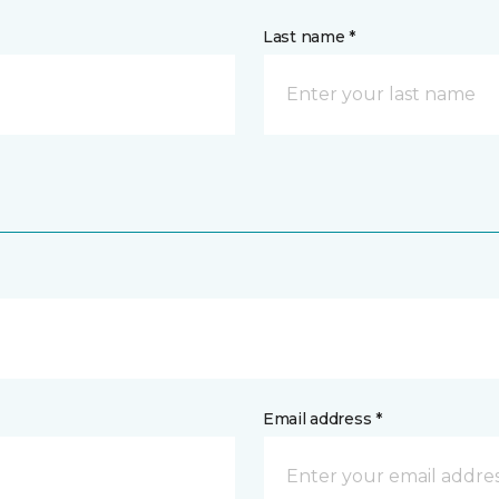
Last name *
Email address *