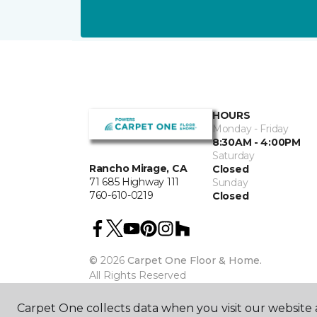
HOURS
Monday - Friday
8:30AM - 4:00PM
Saturday
Rancho Mirage, CA
Closed
71 685 Highway 111
Sunday
760-610-0219
Closed
©
2026
Carpet One Floor & Home.
All Rights Reserved
Carpet One collects data when you visit our website a