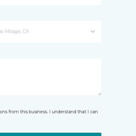
o Mirage, CA
ns from this business. I understand that I can