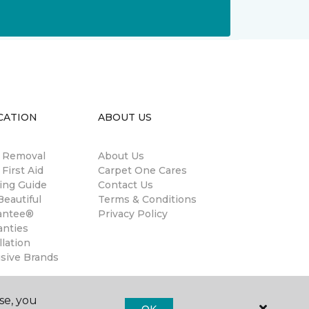
CATION
ABOUT US
n Removal
About Us
 First Aid
Carpet One Cares
ing Guide
Contact Us
eautiful
Terms & Conditions
antee®
Privacy Policy
anties
llation
usive Brands
se, you
OK