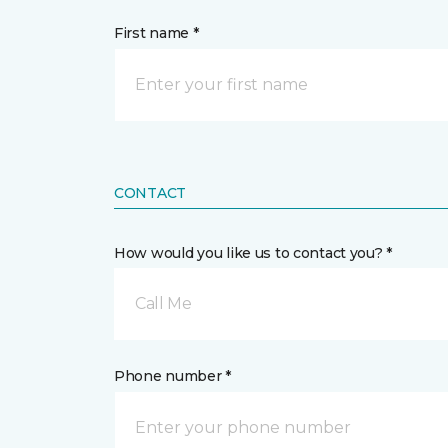
First name *
CONTACT
How would you like us to contact you? *
Call Me
Phone number *