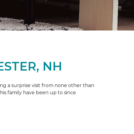
ESTER, NH
g a surprise visit from none other than
 his family have been up to since