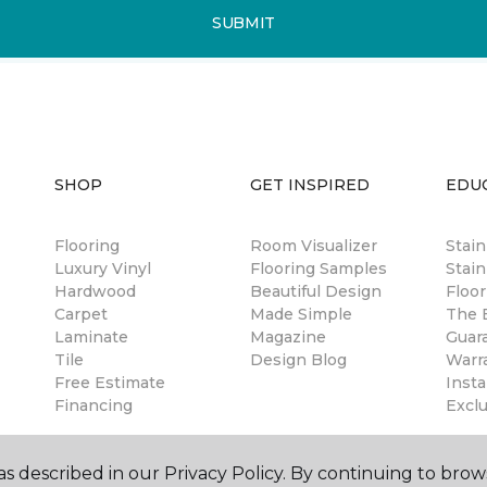
SUBMIT
SHOP
GET INSPIRED
EDU
Flooring
Room Visualizer
Stai
Luxury Vinyl
Flooring Samples
Stain
Hardwood
Beautiful Design
Floor
Carpet
Made Simple
The B
Laminate
Magazine
Guar
Tile
Design Blog
Warr
Free Estimate
Insta
Financing
Excl
s described in our Privacy Policy. By continuing to brow