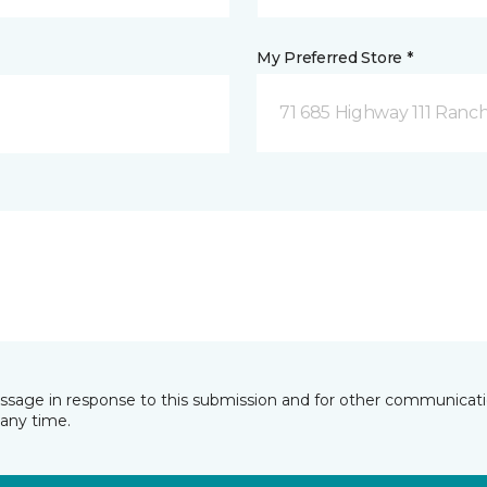
My Preferred Store *
71 685 Highway 111 Ranch
essage in response to this submission and for other communicatio
any time.