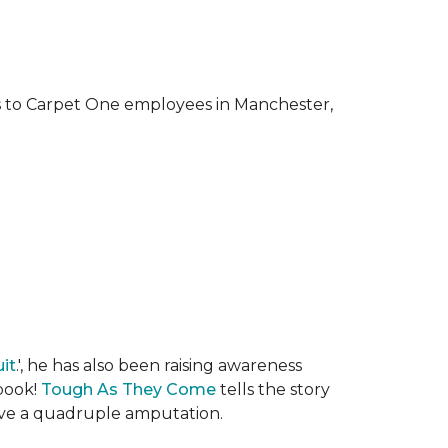
ks to Carpet One employees in Manchester,
it
.', he has also been raising awareness
 book!
Tough As They Come
tells the story
rvive a quadruple amputation.