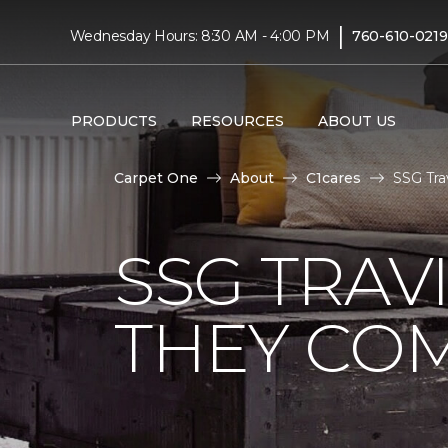
|
Wednesday Hours: 8:30 AM - 4:00 PM
760-610-0219
PRODUCTS
RESOURCES
ABOUT US
Carpet One
About
C1cares
SSG Tra
SSG TRAV
THEY CO