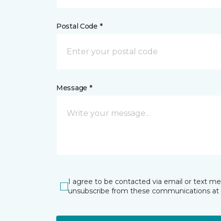
Postal Code *
Message *
I agree to be contacted via email or text m
unsubscribe from these communications at 