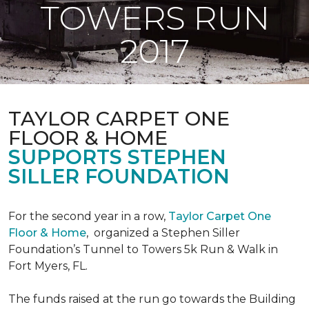
TOWERS RUN
2017
TAYLOR CARPET ONE
FLOOR & HOME
SUPPORTS STEPHEN
SILLER FOUNDATION
For the second year in a row,
Taylor Carpet One
Floor & Home
,
organized a Stephen Siller
Foundation’s Tunnel to Towers 5k Run & Walk in
Fort Myers, FL.
The funds raised at the run go towards the Building