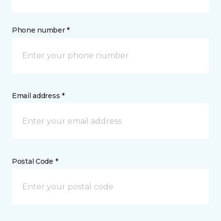
Phone number *
Email address *
Postal Code *