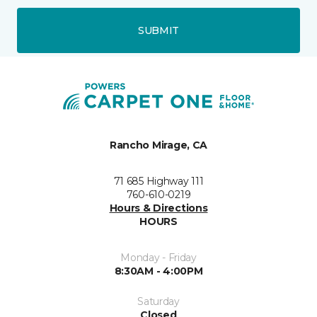
SUBMIT
Rancho Mirage, CA
71 685 Highway 111
760-610-0219
Hours & Directions
HOURS
Monday - Friday
8:30AM - 4:00PM
Saturday
Closed