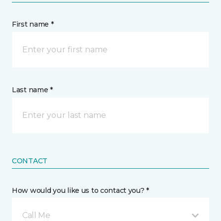
First name *
Last name *
CONTACT
How would you like us to contact you? *
Call Me