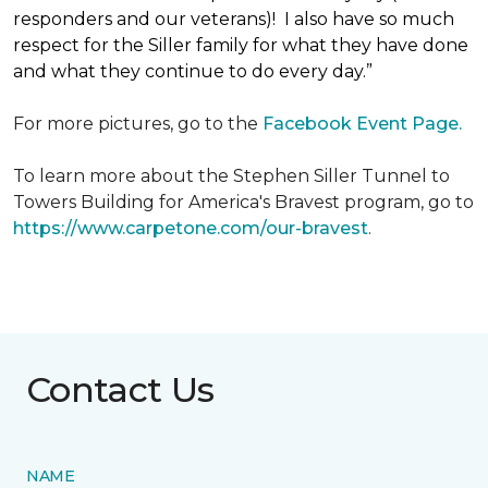
responders and our veterans)! I also have so much
respect for the Siller family for what they have done
and what they continue to do every day.”
For more pictures, go to the
Facebook Event Page.
To learn more about the Stephen Siller Tunnel to
Towers Building for America's Bravest program, go to
https://www.carpetone.com/our-bravest
.
Contact Us
NAME