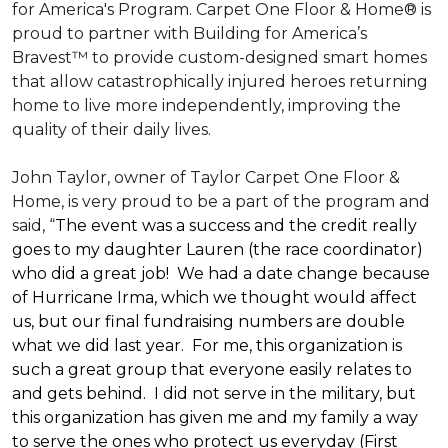
for America's Program. Carpet One Floor & Home® is
proud to partner with Building for America’s
Bravest™ to provide custom-designed smart homes
that allow catastrophically injured heroes returning
home to live more independently, improving the
quality of their daily lives.
John Taylor, owner of Taylor Carpet One Floor &
Home, is very proud to be a part of the program and
said, “
The event was a success and the credit really
goes to my daughter Lauren (the race coordinator)
who did a great job! We had a date change because
of Hurricane Irma, which we thought would affect
us, but our final fundraising numbers are double
what we did last year. For me, this organization is
such a great group that everyone easily relates to
and gets behind. I did not serve in the military, but
this organization has given me and my family a way
to serve the ones who protect us everyday (First