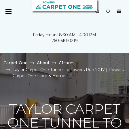
Friday Hours: 8:30 AM - 4:00 PM
760-610-0219
Carpet One
About
C1cares
Taylor Carpet One Tunnel To Towers Run 2017 | Powers
Carpet One Floor & Home
TAYLOR CARPET
ONE TUNNEL TO