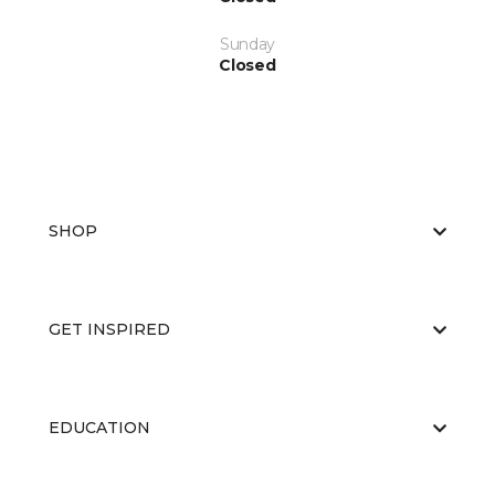
Sunday
Closed
SHOP
GET INSPIRED
EDUCATION