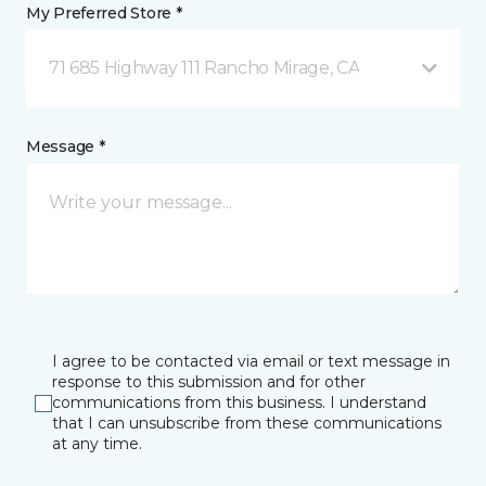
My Preferred Store *
71 685 Highway 111 Rancho Mirage, CA
Message *
I agree to be contacted via email or text message in
response to this submission and for other
communications from this business. I understand
that I can unsubscribe from these communications
at any time.