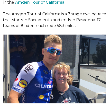
in the
Amgen Tour of California
.
The Amgen Tour of California is a 7 stage cycling race
that starts in Sacramento and ends in Pasadena. 17
teams of 8 riders each rode 583 miles.