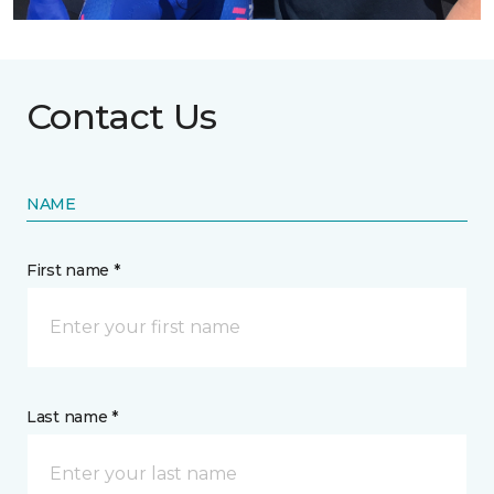
Contact Us
NAME
First name *
Last name *