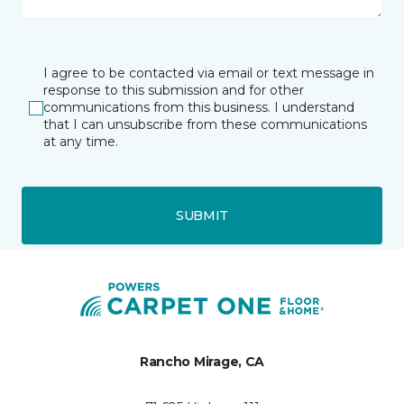
I agree to be contacted via email or text message in
response to this submission and for other
communications from this business. I understand
that I can unsubscribe from these communications
at any time.
SUBMIT
Rancho Mirage, CA