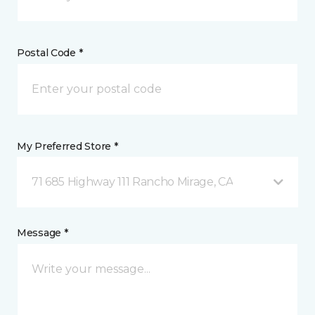
Postal Code *
My Preferred Store *
71 685 Highway 111 Rancho Mirage, CA
Message *