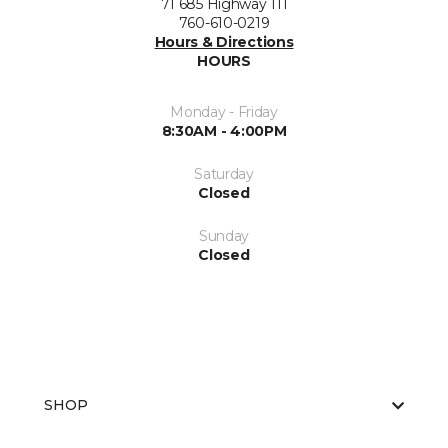
71 685 Highway 111
760-610-0219
Hours & Directions
HOURS
Monday - Friday
8:30AM - 4:00PM
Saturday
Closed
Sunday
Closed
SHOP