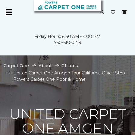
Friday Hours: 8:30 AM - 4:00 PM
760-610-0219
Carpet One
About
C1cares
United Carpet One Amgen Tour California Quick Step |
Powers Carpet One Floor & Home
UNITED CARPET
ONE AMGEN