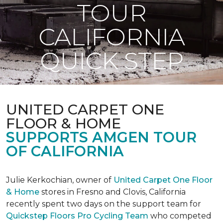
TOUR
CALIFORNIA
QUICK STEP
UNITED CARPET ONE
FLOOR & HOME
SUPPORTS AMGEN TOUR
OF CALIFORNIA
Julie Kerkochian, owner of
United Carpet One Floor
& Home
stores in Fresno and Clovis, California
recently spent two days on the support team for
Quickstep Floors Pro Cycling Team
who competed