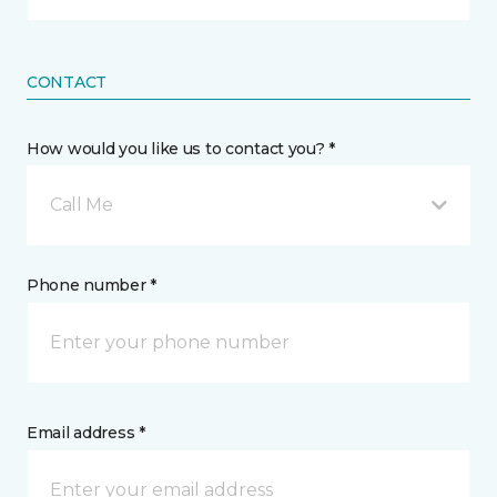
CONTACT
How would you like us to contact you? *
Call Me
Phone number *
Email address *