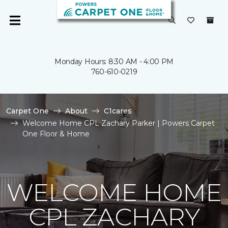
Monday Hours: 8:30 AM - 4:00 PM
760-610-0219
Carpet One
About
C1cares
Welcome Home CPL Zachary Parker | Powers Carpet
One Floor & Home
WELCOME HOME
CPL ZACHARY