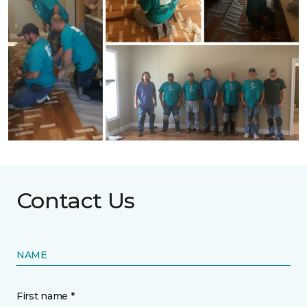
Contact Us
NAME
First name *