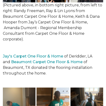
(Pictured above, in bottom right picture, from left to
right: Randy Freeman, Ray & Lin Lyons from
Beaumont Carpet One Floor & Home, Keith & Dana
Hooper from Jay’s Carpet One Floor & Home,
Amanda Dumont - Regional Membership
Consultant from Carpet One Floor & Home
corporate).
Jay's Carpet One Floor & Home
of Deridder, LA
and
Beaumont Carpet One Floor & Home
of
Beaumont, TX donated the flooring installation
throughout the home.