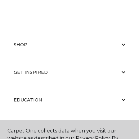
SHOP
GET INSPIRED
EDUCATION
ABOUT US
Carpet One collects data when you visit our
website as described in our Privacy Policy. By