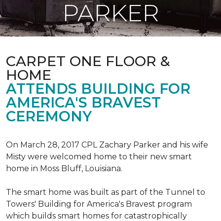
PARKER
CARPET ONE FLOOR &
HOME
ATTENDS BUILDING FOR
AMERICA'S BRAVEST
CEREMONY
On March 28, 2017 CPL Zachary Parker and his wife
Misty were welcomed home to their new smart
home in Moss Bluff, Louisiana.
The smart home was built as part of the Tunnel to
Towers' Building for America's Bravest program
which builds smart homes for catastrophically