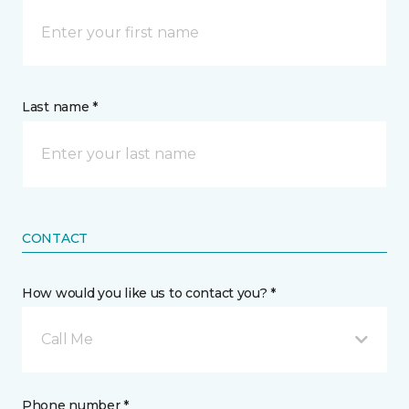
Last name *
CONTACT
How would you like us to contact you? *
Call Me
Phone number *