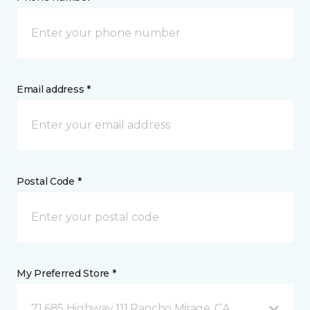
Email address *
Postal Code *
My Preferred Store *
71 685 Highway 111 Rancho Mirage, CA