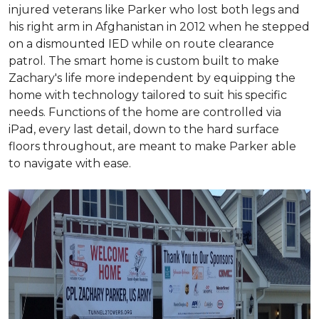
injured veterans like Parker who lost both legs and
his right arm in Afghanistan in 2012 when he stepped
on a dismounted IED while on route clearance
patrol. The smart home is custom built to make
Zachary's life more independent by equipping the
home with technology tailored to suit his specific
needs. Functions of the home are controlled via
iPad, every last detail, down to the hard surface
floors throughout, are meant to make Parker able
to navigate with ease.