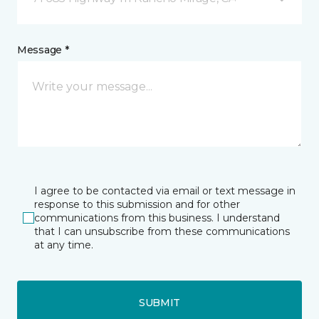
Message *
I agree to be contacted via email or text message in
response to this submission and for other
communications from this business. I understand
that I can unsubscribe from these communications
at any time.
SUBMIT