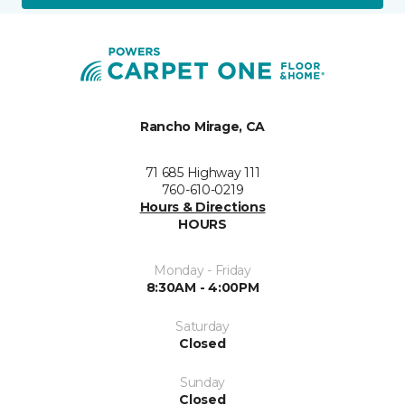
Rancho Mirage, CA
71 685 Highway 111
760-610-0219
Hours & Directions
HOURS
Monday - Friday
8:30AM - 4:00PM
Saturday
Closed
Sunday
Closed