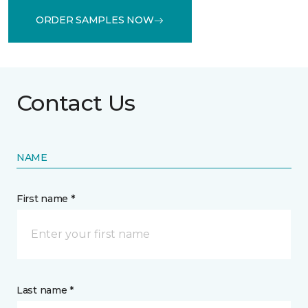
ORDER SAMPLES NOW
Contact Us
NAME
First name *
Last name *