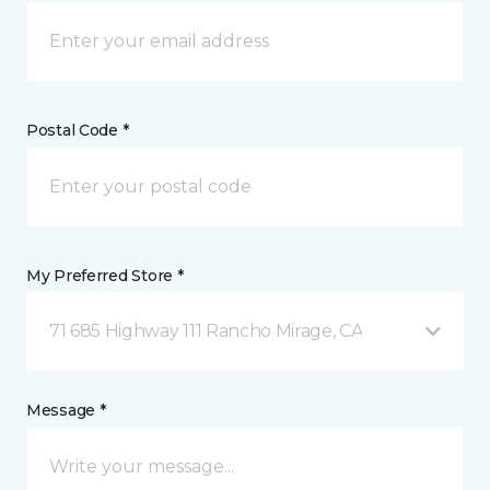
Postal Code *
My Preferred Store *
71 685 Highway 111 Rancho Mirage, CA
Message *