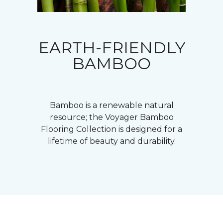
EARTH-FRIENDLY
BAMBOO
Bamboo is a renewable natural
resource; the Voyager Bamboo
Flooring Collection is designed for a
lifetime of beauty and durability.