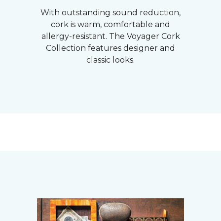
With outstanding sound reduction,
cork is warm, comfortable and
allergy-resistant. The Voyager Cork
Collection features designer and
classic looks.