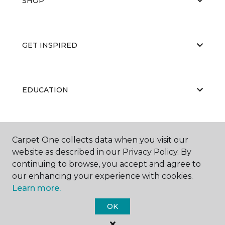
SHOP
GET INSPIRED
EDUCATION
ABOUT US
Carpet One collects data when you visit our
website as described in our Privacy Policy. By
continuing to browse, you accept and agree to
our enhancing your experience with cookies.
Learn more.
OK
©
2026
Carpet One Floor & Home.
All Rights Reserved