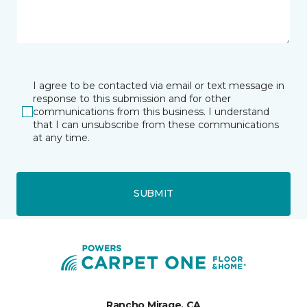
I agree to be contacted via email or text message in
response to this submission and for other
communications from this business. I understand
that I can unsubscribe from these communications
at any time.
SUBMIT
Rancho Mirage, CA