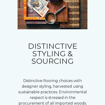
DISTINCTIVE
STYLING &
SOURCING
Distinctive flooring choices with
designer styling, harvested using
sustainable practices. Environmental
respect is stressed in the
procurement of all imported woods.