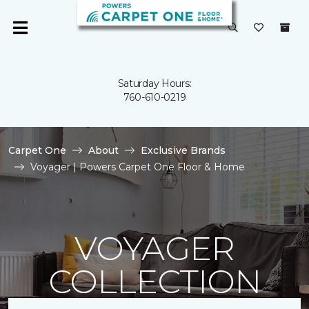
Saturday Hours:
760-610-0219
Carpet One
About
Exclusive Brands
Voyager | Powers Carpet One Floor & Home
VOYAGER
COLLECTION