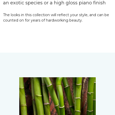
an exotic species or a high gloss piano finish
The looks in this collection will reflect your style, and can be
counted on for years of hardworking beauty.