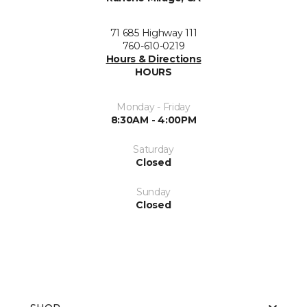
71 685 Highway 111
760-610-0219
Hours & Directions
HOURS
Monday - Friday
8:30AM - 4:00PM
Saturday
Closed
Sunday
Closed