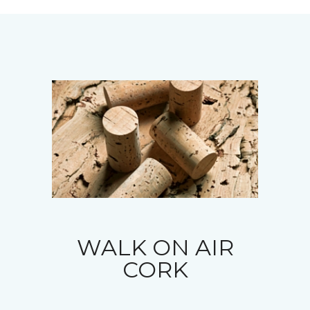
WALK ON AIR
CORK