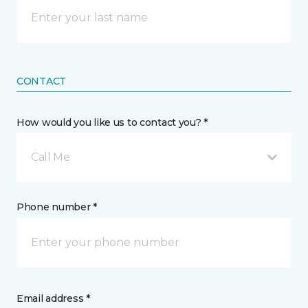
CONTACT
How would you like us to contact you? *
Call Me
Phone number *
Email address *