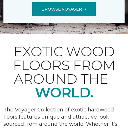
BROWSE VOYAGER
EXOTIC WOOD
FLOORS FROM
AROUND THE
WORLD.
The Voyager Collection of exotic hardwood
floors features unique and attractive look
sourced from around the world. Whether it’s