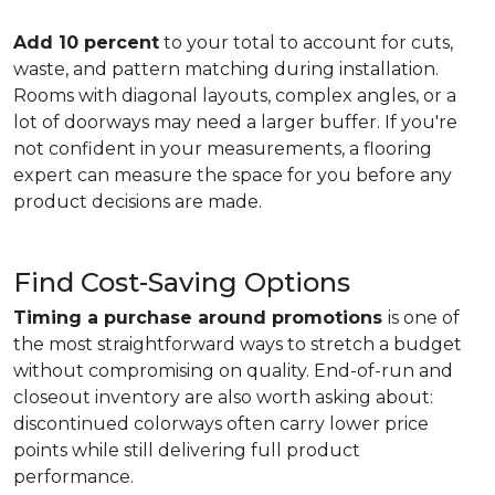
Add 10 percent
to your total to account for cuts,
waste, and pattern matching during installation.
Rooms with diagonal layouts, complex angles, or a
lot of doorways may need a larger buffer. If you're
not confident in your measurements, a flooring
expert can measure the space for you before any
product decisions are made.
Find Cost-Saving Options
Timing a purchase around promotions
is one of
the most straightforward ways to stretch a budget
without compromising on quality. End-of-run and
closeout inventory are also worth asking about:
discontinued colorways often carry lower price
points while still delivering full product
performance.