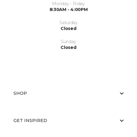
Monday - Friday
8:30AM - 4:00PM
Saturday
Closed
Sunday
Closed
SHOP
GET INSPIRED