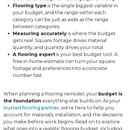
Flooring type
is the single biggest variable in
your budget, and the range within each
category can be just as wide as the range
between categories.
Measuring accurately
is where the budget
gets real. Square footage drives material
quantity, and quantity drives your total.
A flooring expert
is your best budget tool. A
free in-home estimate can turn your square
footage and preferences into a concrete
number fast.
When planning a flooring remodel, your
budget is
the foundation
everything else builds on. As your
trusted flooring partner
, we're here to help you
account for materials, installation, and the decisions
you make before work begins. Read on to explore
what goes into a realistic flooring budget, including