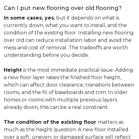
Can I put new flooring over old flooring?
In some cases, yes
, but it depends on what is
currently down, what you want to install, and the
condition of the existing floor. Installing new flooring
over old can reduce installation labor and avoid the
mess and cost of removal. The tradeoffs are worth
understanding before you decide.
Height
is the most immediate practical issue. Adding
a new floor layer raises the finished floor height,
which can affect door clearance, transitions between
rooms, and the fit of baseboards and trim. In older
homes or rooms with multiple previous layers
already down, this can be a real constraint.
The condition of the existing floor
matters as
much as the height question. A new floor installed
over a soft, uneven, or damaged surface will reflect