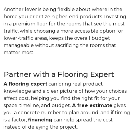
Another lever is being flexible about where in the
home you prioritize higher-end products. Investing
in a premium floor for the rooms that see the most
traffic, while choosing a more accessible option for
lower-traffic areas, keeps the overall budget
manageable without sacrificing the rooms that
matter most.
Partner with a Flooring Expert
A flooring expert
can bring real product
knowledge and a clear picture of how your choices
affect cost, helping you find the right fit for your
space, timeline, and budget.
A free estimate
gives
you a concrete number to plan around, and if timing
is a factor,
financing
can help spread the cost
instead of delaying the project.