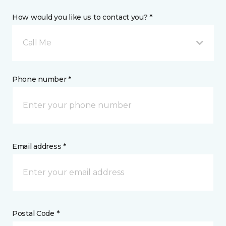
How would you like us to contact you? *
Call Me
Phone number *
Email address *
Postal Code *