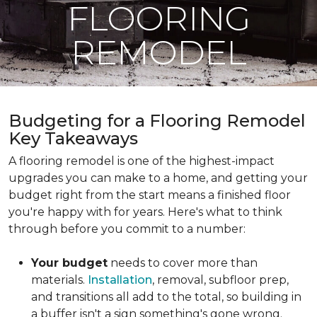
FLOORING
REMODEL
Budgeting for a Flooring Remodel
Key Takeaways
A flooring remodel is one of the highest-impact
upgrades you can make to a home, and getting your
budget right from the start means a finished floor
you're happy with for years. Here's what to think
through before you commit to a number:
Your budget
needs to cover more than
materials.
Installation
, removal, subfloor prep,
and transitions all add to the total, so building in
a buffer isn't a sign something's gone wrong.