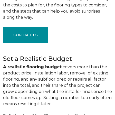
the costs to plan for, the flooring types to consider,
and the steps that can help you avoid surprises
along the way.
CONTACT US
Set a Realistic Budget
A realistic flooring budget
covers more than the
product price. Installation labor, removal of existing
flooring, and any subfloor prep or repairs all factor
into the total, and their share of the project can
grow depending on what the installer finds once the
old floor comes up. Setting a number too early often
means resetting it later.