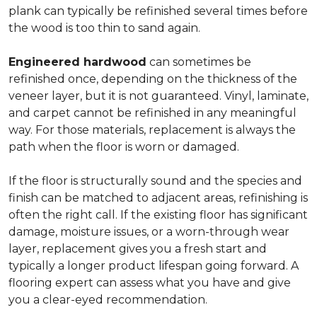
plank can typically be refinished several times before
the wood is too thin to sand again.
Engineered hardwood
can sometimes be
refinished once, depending on the thickness of the
veneer layer, but it is not guaranteed. Vinyl, laminate,
and carpet cannot be refinished in any meaningful
way. For those materials, replacement is always the
path when the floor is worn or damaged.
If the floor is structurally sound and the species and
finish can be matched to adjacent areas, refinishing is
often the right call. If the existing floor has significant
damage, moisture issues, or a worn-through wear
layer, replacement gives you a fresh start and
typically a longer product lifespan going forward. A
flooring expert can assess what you have and give
you a clear-eyed recommendation.