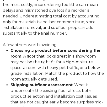
the most costly, since ordering too little can mean
delays and mismatched dye lots if a reorder is
needed. Underestimating total cost by accounting
only for materials is another common issue, since
installation, removal, and subfloor prep can add
substantially to the final number.
A few others worth avoiding:
Choosing a product before considering the
room
. A floor that looks great in a showroom
may not be the right fit for a high-moisture
space, a room with heavy pet traffic, or a below-
grade installation. Match the product to how the
room actually gets used.
Skipping subfloor assessment
. What is
underneath the existing floor affects both
product selection and installation cost. Issues
that are not caught early become surprises mid-