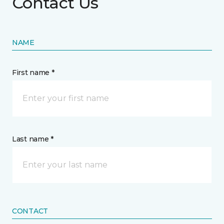
Contact Us
NAME
First name *
Last name *
CONTACT