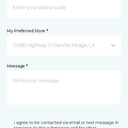
My Preferred Store *
71 685 Highway 111 Rancho Mirage, CA
Message *
I agree to be contacted via email or text message in