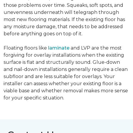
those problems over time. Squeaks, soft spots, and
unevenness underneath will telegraph through
most new flooring materials. If the existing floor has
any moisture damage, that needs to be addressed
before anything goes on top of it.
Floating floors like
laminate
and LVP are the most
forgiving for overlay installations when the existing
surface is flat and structurally sound. Glue-down
and nail-down installations generally require a clean
subfloor and are less suitable for overlays. Your
installer can assess whether your existing floor is a
viable base and whether removal makes more sense
for your specific situation.