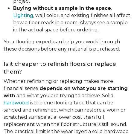
project.
Buying without a sample in the space
.
Lighting
, wall color, and existing finishes all affect
how a floor reads in a room. Always see a sample
in the actual space before ordering.
Your flooring expert can help you work through
these decisions before any material is purchased.
Is it cheaper to refinish floors or replace
them?
Whether refinishing or replacing makes more
financial sense
depends on what you are starting
with
and what you are trying to achieve. Solid
hardwood
is the one flooring type that can be
sanded and refinished, which can restore a worn or
scratched surface at a lower cost than full
replacement when the floor structure is still sound.
The practical limit is the wear layer: a solid hardwood