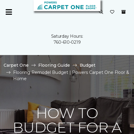
Saturday Hours:
760-610-0219
Carpet One
Flooring Guide
Budget
Flooring Remodel Budget | Powers Carpet One Floor &
Home
HOW TO
BUDGET FOR A