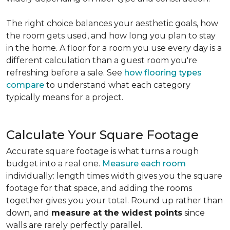
The right choice balances your aesthetic goals, how
the room gets used, and how long you plan to stay
in the home. A floor for a room you use every day is a
different calculation than a guest room you're
refreshing before a sale. See
how flooring types
compare
to understand what each category
typically means for a project.
Calculate Your Square Footage
Accurate square footage is what turns a rough
budget into a real one.
Measure each room
individually: length times width gives you the square
footage for that space, and adding the rooms
together gives you your total. Round up rather than
down, and
measure at the widest points
since
walls are rarely perfectly parallel.