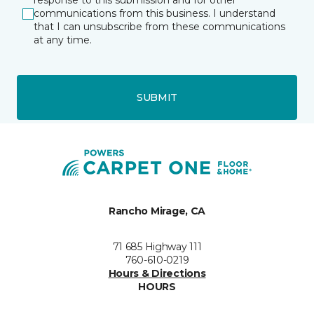
response to this submission and for other
communications from this business. I understand
that I can unsubscribe from these communications
at any time.
SUBMIT
Rancho Mirage, CA
71 685 Highway 111
760-610-0219
Hours & Directions
HOURS