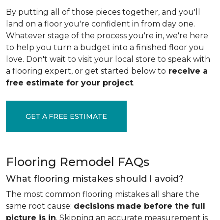
By putting all of those pieces together, and you'll
land on a floor you're confident in from day one.
Whatever stage of the process you're in, we're here
to help you turn a budget into a finished floor you
love. Don't wait to visit your local store to speak with
a flooring expert, or get started below to
receive a
free estimate for your project
.
GET A FREE ESTIMATE
Flooring Remodel FAQs
What flooring mistakes should I avoid?
The most common flooring mistakes all share the
same root cause:
decisions made before the full
picture is in
. Skipping an accurate measurement is