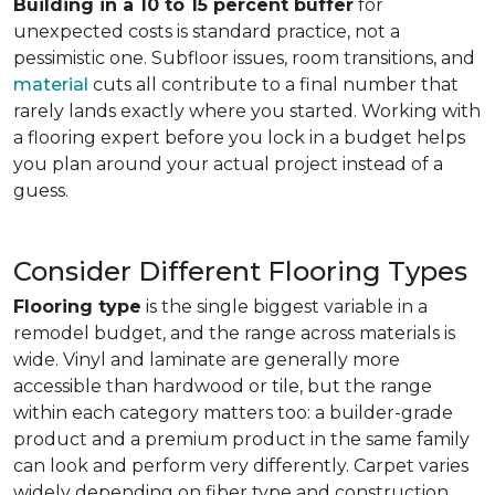
Building in a 10 to 15 percent buffer
for
unexpected costs is standard practice, not a
pessimistic one. Subfloor issues, room transitions, and
material
cuts all contribute to a final number that
rarely lands exactly where you started. Working with
a flooring expert before you lock in a budget helps
you plan around your actual project instead of a
guess.
Consider Different Flooring Types
Flooring type
is the single biggest variable in a
remodel budget, and the range across materials is
wide. Vinyl and laminate are generally more
accessible than hardwood or tile, but the range
within each category matters too: a builder-grade
product and a premium product in the same family
can look and perform very differently. Carpet varies
widely depending on fiber type and construction.