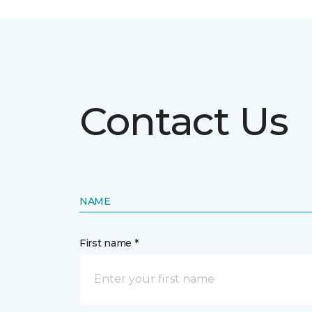
Contact Us
NAME
First name *