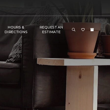
HOURS &
REQUEST AN
DIRECTIONS
ESTIMATE