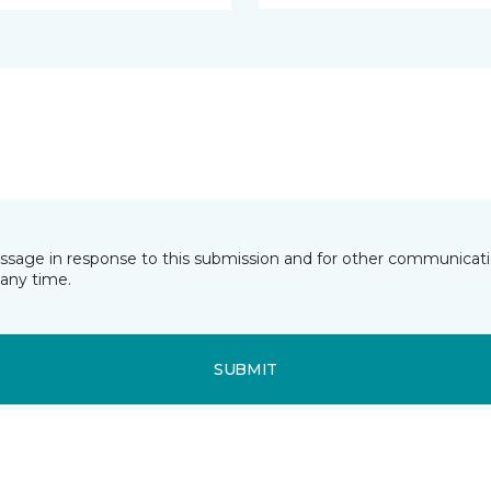
essage in response to this submission and for other communicatio
any time.
SUBMIT