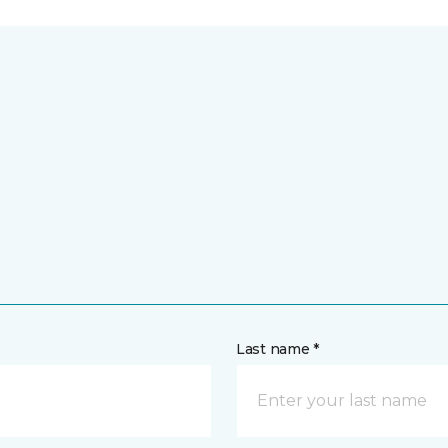
Last name *