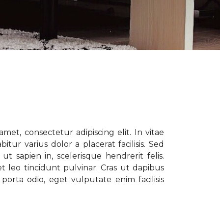
met, consectetur adipiscing elit. In vitae
tur varius dolor a placerat facilisis. Sed
t sapien in, scelerisque hendrerit felis.
t leo tincidunt pulvinar. Cras ut dapibus
porta odio, eget vulputate enim facilisis