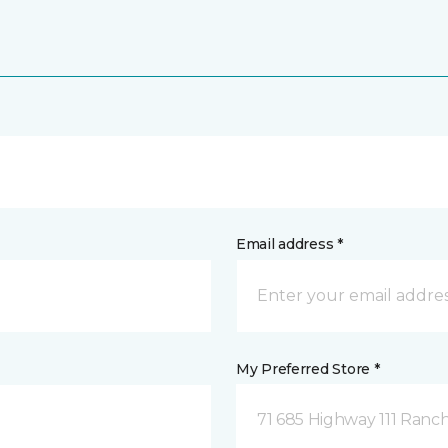
Email address *
My Preferred Store *
71 685 Highway 111 Ranch