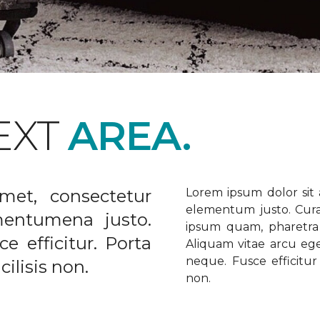
EXT
AREA.
met, consectetur
Lorem ipsum dolor sit a
elementum justo. Curabi
ementumena justo.
ipsum quam, pharetra u
e efficitur. Porta
Aliquam vitae arcu ege
neque. Fusce efficitur 
ilisis non.
non.