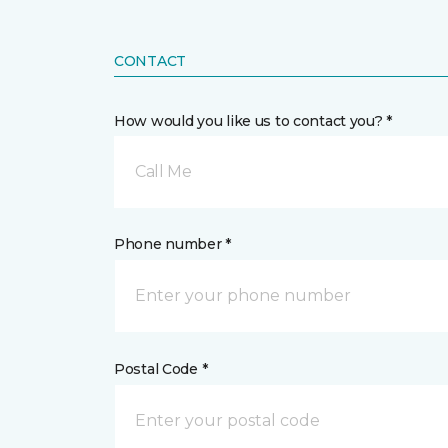
CONTACT
How would you like us to contact you? *
Call Me
Phone number *
Postal Code *