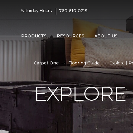
|
Saturday Hours:
760-610-0219
PRODUCTS
RESOURCES
ABOUT US
Carpet One
Flooring Guide
Explore | 
EXPLORE