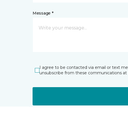
Message *
I agree to be contacted via email or text m
unsubscribe from these communications at 