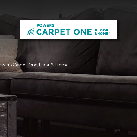
Powers Carpet One Floor & Home