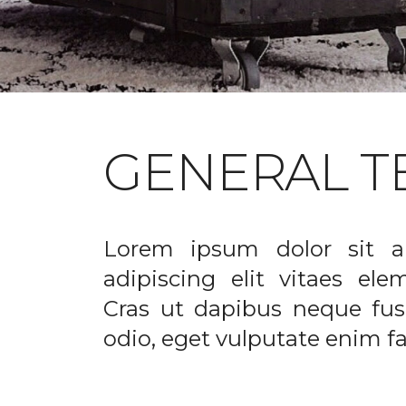
GENERAL T
Lorem ipsum dolor sit a
adipiscing elit vitaes el
Cras ut dapibus neque fusc
odio, eget vulputate enim fac