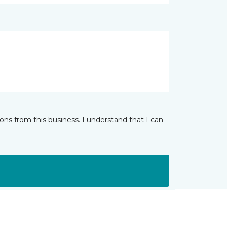
ns from this business. I understand that I can