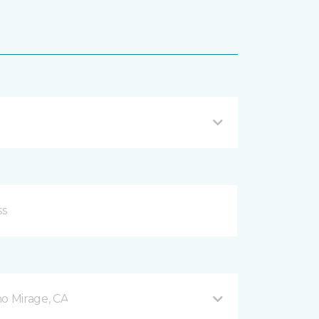
o Mirage, CA