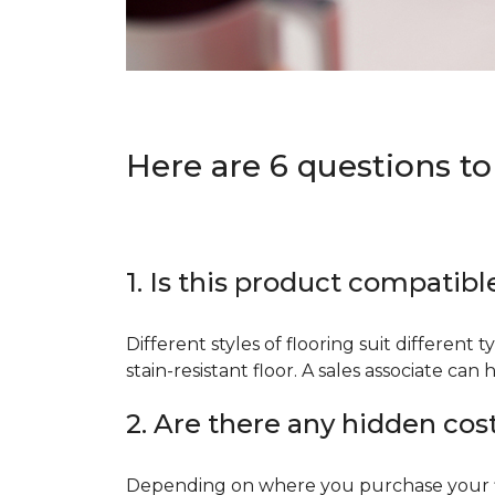
Here are 6 questions to
1. Is this product compatibl
Different styles of flooring suit different 
stain-resistant floor. A sales associate c
2. Are there any hidden cos
Depending on where you purchase your floo