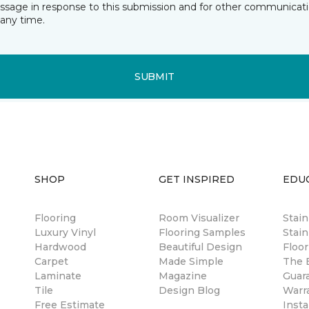
essage in response to this submission and for other communicatio
any time.
SUBMIT
SHOP
GET INSPIRED
EDU
Flooring
Room Visualizer
Stai
Luxury Vinyl
Flooring Samples
Stain
Hardwood
Beautiful Design
Floor
Carpet
Made Simple
The B
Laminate
Magazine
Guar
Tile
Design Blog
Warr
Free Estimate
Insta