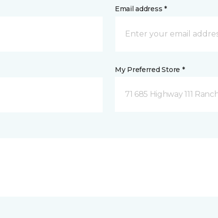
Email address *
My Preferred Store *
71 685 Highway 111 Ranch