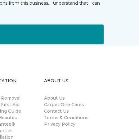
ns from this business. I understand that I can
CATION
ABOUT US
n Removal
About Us
 First Aid
Carpet One Cares
ing Guide
Contact Us
eautiful
Terms & Conditions
antee®
Privacy Policy
anties
llation