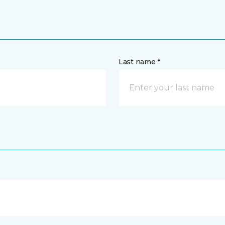
Last name *