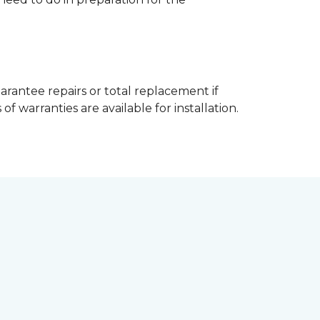
arantee repairs or total replacement if
f warranties are available for installation.