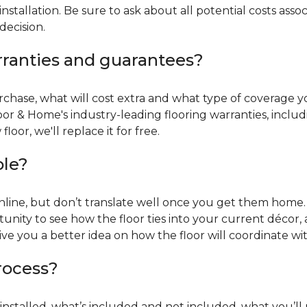
installation. Be sure to ask about all potential costs ass
decision.
rranties and guarantees?
chase, what will cost extra and what type of coverage you
oor & Home's industry-leading flooring warranties, incl
oor, we'll replace it for free.
ble?
online, but don’t translate well once you get them home. 
tunity to see how the floor ties into your current décor, a
give you a better idea on how the floor will coordinate w
process?
r installed, what’s included and not included, what you’ll