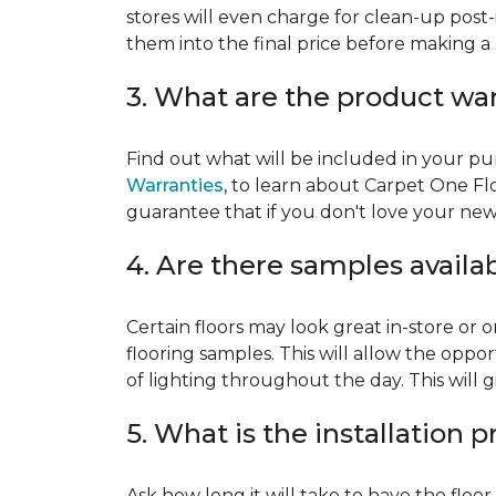
stores will even charge for clean-up post-
them into the final price before making a 
3. What are the product wa
Find out what will be included in your pur
Warranties
, to learn about Carpet One Fl
guarantee that if you don't love your new fl
4. Are there samples availa
Certain floors may look great in-store or 
flooring samples. This will allow the oppor
of lighting throughout the day. This will 
5. What is the installation 
Ask how long it will take to have the floo