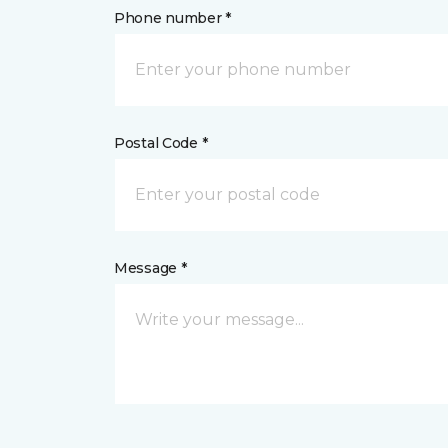
Phone number *
Postal Code *
Message *