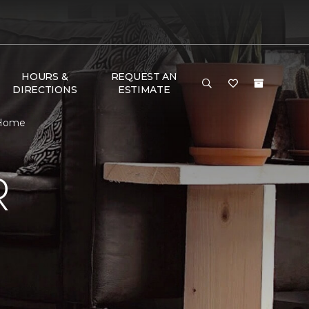
HOURS &
REQUEST AN
DIRECTIONS
ESTIMATE
 Home
R