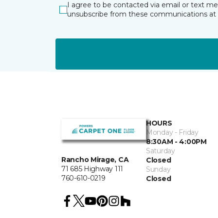
I agree to be contacted via email or text m
unsubscribe from these communications at 
HOURS
Monday - Friday
8:30AM - 4:00PM
Saturday
Rancho Mirage, CA
Closed
71 685 Highway 111
Sunday
760-610-0219
Closed