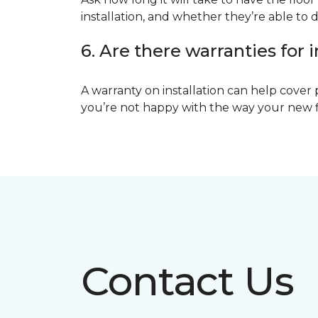
installation, and whether they’re able to d
6. Are there warranties for i
A warranty on installation can help cover 
you’re not happy with the way your new floo
Contact Us