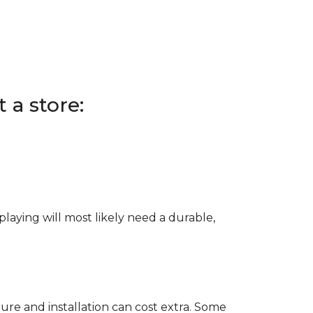
 a store:
e playing will most likely need a durable,
ure and installation can cost extra. Some