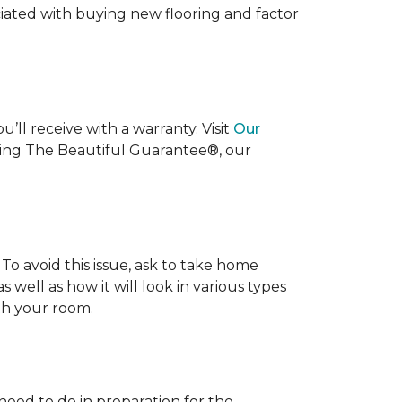
ociated with buying new flooring and factor
’ll receive with a warranty. Visit
Our
uding The Beautiful Guarantee®, our
To avoid this issue, ask to take home
s well as how it will look in various types
ith your room.
 need to do in preparation for the