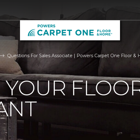
Questions For Sales Associate | Powers Carpet One Floor &
R YOUR FLOO
ANT