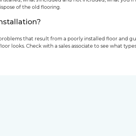
ispose of the old flooring.
nstallation?
problems that result from a poorly installed floor and gu
r looks. Check with a sales associate to see what types o