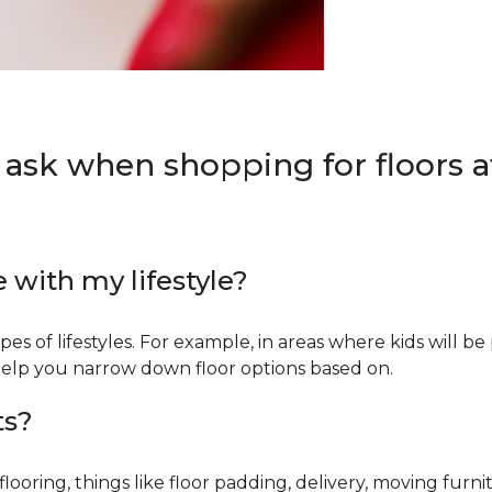
 ask when shopping for floors at
e with my lifestyle?
types of lifestyles. For example, in areas where kids will b
an help you narrow down floor options based on.
ts?
ring, things like floor padding, delivery, moving furnit