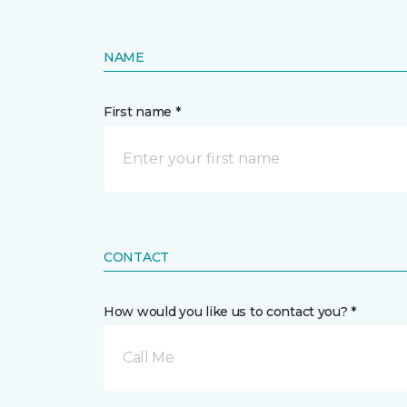
NAME
First name *
CONTACT
How would you like us to contact you? *
Call Me