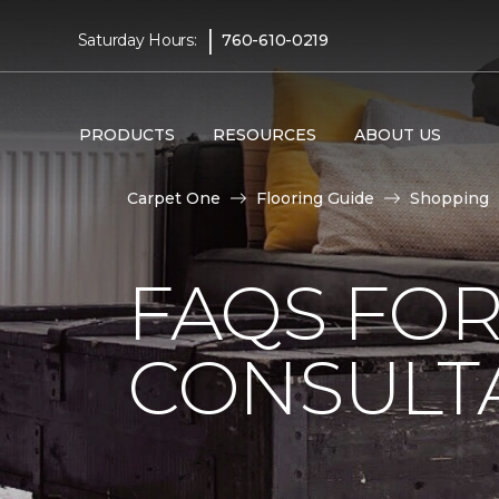
|
Saturday Hours:
760-610-0219
PRODUCTS
RESOURCES
ABOUT US
Carpet One
Flooring Guide
Shopping
FAQS FO
CONSULT