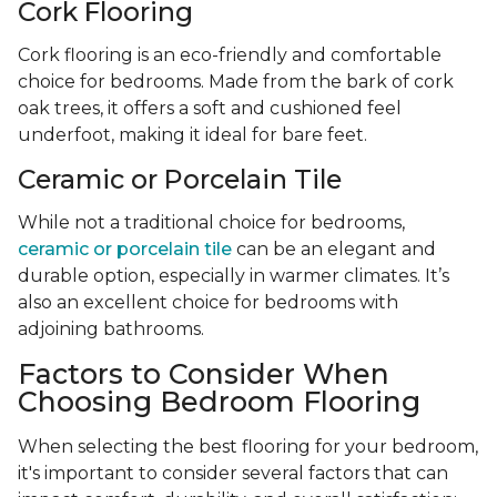
Cork Flooring
Cork flooring is an eco-friendly and comfortable
choice for bedrooms. Made from the bark of cork
oak trees, it offers a soft and cushioned feel
underfoot, making it ideal for bare feet.
Ceramic or Porcelain Tile
While not a traditional choice for bedrooms,
ceramic or porcelain tile
can be an elegant and
durable option, especially in warmer climates. It’s
also an excellent choice for bedrooms with
adjoining bathrooms.
Factors to Consider When
Choosing Bedroom Flooring
When selecting the best flooring for your bedroom,
it's important to consider several factors that can