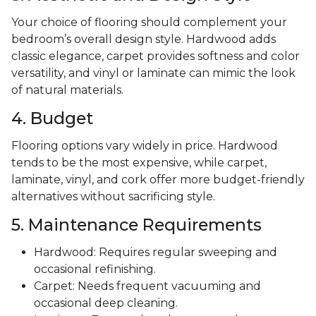
Your choice of flooring should complement your
bedroom’s overall design style. Hardwood adds
classic elegance, carpet provides softness and color
versatility, and vinyl or laminate can mimic the look
of natural materials.
4. Budget
Flooring options vary widely in price. Hardwood
tends to be the most expensive, while carpet,
laminate, vinyl, and cork offer more budget-friendly
alternatives without sacrificing style.
5. Maintenance Requirements
Hardwood: Requires regular sweeping and
occasional refinishing.
Carpet: Needs frequent vacuuming and
occasional deep cleaning.