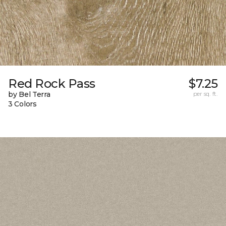
Red Rock Pass
$7.25
by Bel Terra
per sq. ft.
3 Colors