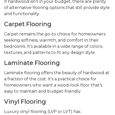
If hardwood isn’t in your budget, there are plenty
of alternative flooring options that still provide style
and functionality:
Carpet Flooring
Carpet remains the go-to choice for homeowners
seeking softness, warmth, and comfort in their
bedrooms. It’s available in a wide range of colors,
textures, and patterns to fit any design style.
Laminate Flooring
Laminate flooring offers the beauty of hardwood at
a fraction of the cost. It’s a practical choice for
homeowners who want a wood-look floor that’s
easy to maintain and budget-friendly.
Vinyl Flooring
Luxury vinyl flooring (LVP or LVT) has