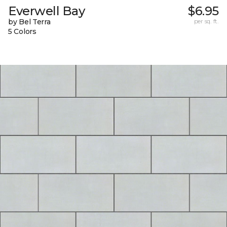
Everwell Bay
$6.95
by Bel Terra
per sq. ft.
5 Colors