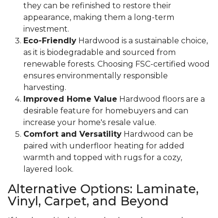
they can be refinished to restore their
appearance, making them a long-term
investment.
Eco-Friendly
Hardwood is a sustainable choice,
as it is biodegradable and sourced from
renewable forests. Choosing FSC-certified wood
ensures environmentally responsible
harvesting.
Improved Home Value
Hardwood floors are a
desirable feature for homebuyers and can
increase your home's resale value.
Comfort and Versatility
Hardwood can be
paired with underfloor heating for added
warmth and topped with rugs for a cozy,
layered look.
Alternative Options: Laminate,
Vinyl, Carpet, and Beyond