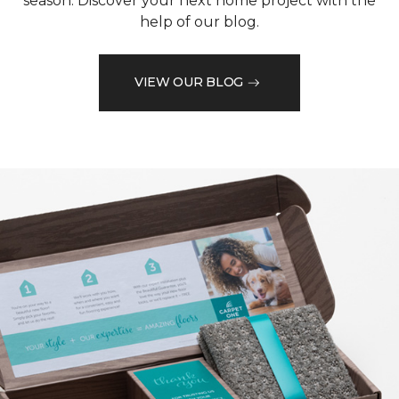
season. Discover your next home project with the
help of our blog.
VIEW OUR BLOG