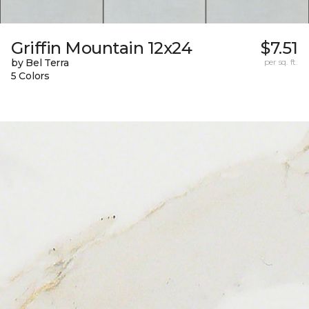
Griffin Mountain 12x24
$7.51
by Bel Terra
per sq. ft.
5 Colors