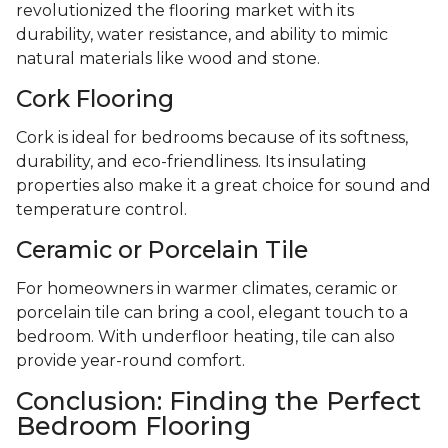
revolutionized the flooring market with its
durability, water resistance, and ability to mimic
natural materials like wood and stone.
Cork Flooring
Cork is ideal for bedrooms because of its softness,
durability, and eco-friendliness. Its insulating
properties also make it a great choice for sound and
temperature control.
Ceramic or Porcelain Tile
For homeowners in warmer climates, ceramic or
porcelain tile can bring a cool, elegant touch to a
bedroom. With underfloor heating, tile can also
provide year-round comfort.
Conclusion: Finding the Perfect
Bedroom Flooring