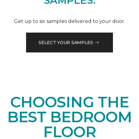
SAMPLES.
Get up to six samples delivered to your door.
SELECT YOUR SAMPLES
CHOOSING THE
BEST BEDROOM
FLOOR