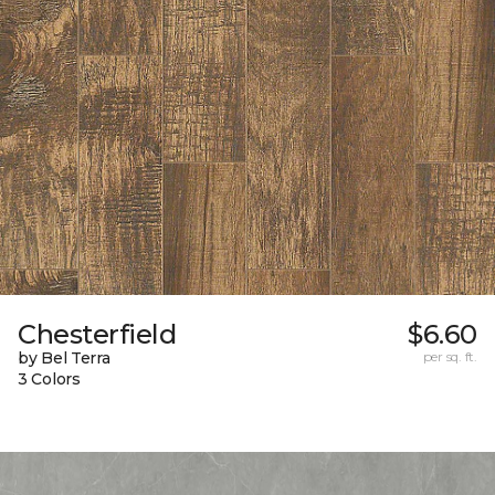
Chesterfield
$6.60
by Bel Terra
per sq. ft.
3 Colors