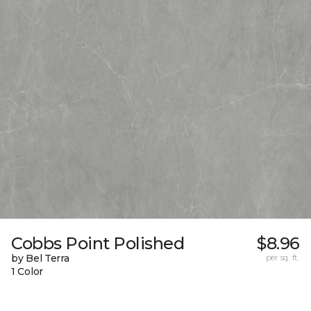
Cobbs Point Polished
$8.96
by Bel Terra
per sq. ft.
1 Color