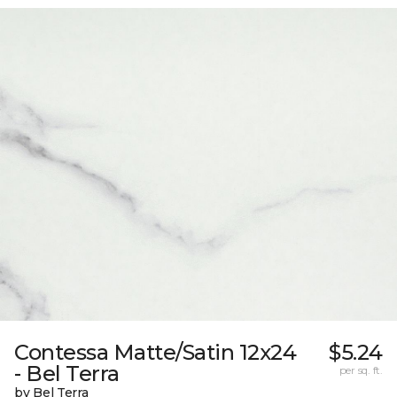
Contessa Matte/Satin 12x24
$5.24
- Bel Terra
per sq. ft.
by Bel Terra