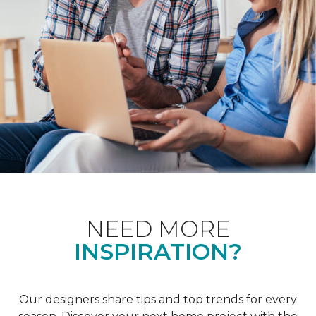
NEED MORE
INSPIRATION?
Our designers share tips and top trends for every