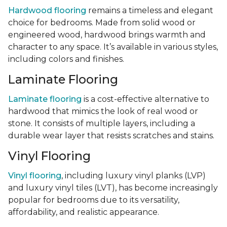
Hardwood flooring
remains a timeless and elegant
choice for bedrooms. Made from solid wood or
engineered wood, hardwood brings warmth and
character to any space. It’s available in various styles,
including colors and finishes.
Laminate Flooring
Laminate flooring
is a cost-effective alternative to
hardwood that mimics the look of real wood or
stone. It consists of multiple layers, including a
durable wear layer that resists scratches and stains.
Vinyl Flooring
Vinyl flooring
, including luxury vinyl planks (LVP)
and luxury vinyl tiles (LVT), has become increasingly
popular for bedrooms due to its versatility,
affordability, and realistic appearance.