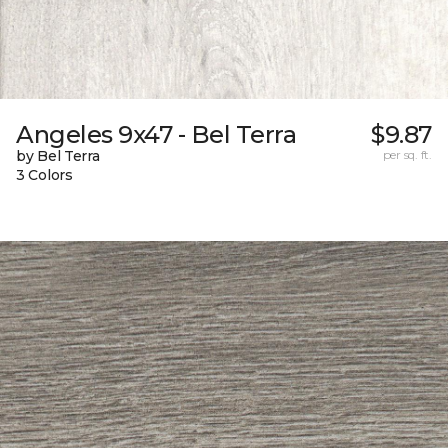
Angeles 9x47 - Bel Terra
$9.87
by Bel Terra
per sq. ft.
3 Colors