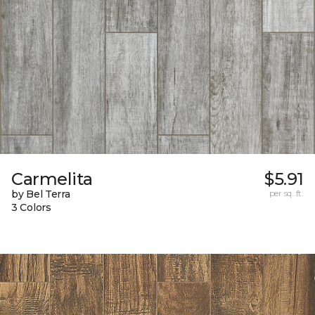
Carmelita
$5.91
by Bel Terra
per sq. ft.
3 Colors