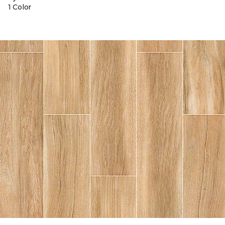
1 Color