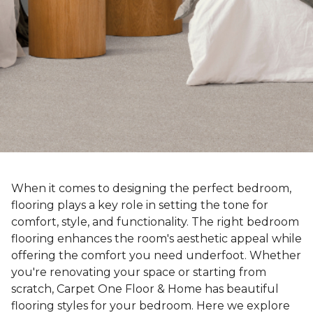
When it comes to designing the perfect bedroom,
flooring plays a key role in setting the tone for
comfort, style, and functionality. The right bedroom
flooring enhances the room's aesthetic appeal while
offering the comfort you need underfoot. Whether
you're renovating your space or starting from
scratch, Carpet One Floor & Home has beautiful
flooring styles for your bedroom. Here we explore