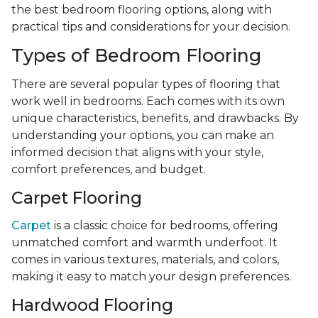
the best bedroom flooring options, along with
practical tips and considerations for your decision.
Types of Bedroom Flooring
There are several popular types of flooring that
work well in bedrooms. Each comes with its own
unique characteristics, benefits, and drawbacks. By
understanding your options, you can make an
informed decision that aligns with your style,
comfort preferences, and budget.
Carpet Flooring
Carpet
is a classic choice for bedrooms, offering
unmatched comfort and warmth underfoot. It
comes in various textures, materials, and colors,
making it easy to match your design preferences.
Hardwood Flooring