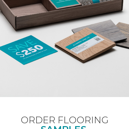
ORDER FLOORING