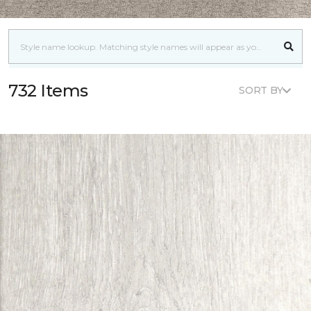
732 Items
SORT BY