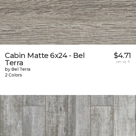
Cabin Matte 6x24 - Bel
$4.71
Terra
per sq. ft.
by Bel Terra
2 Colors