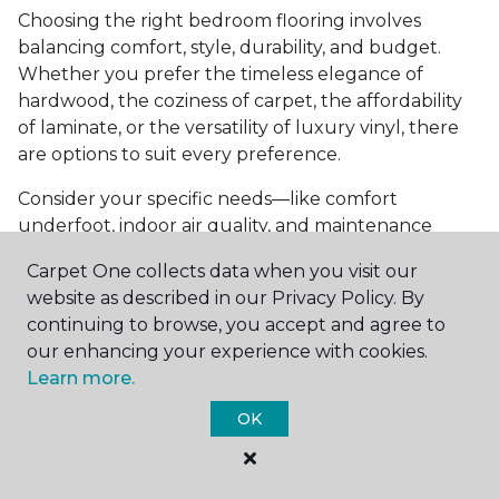
Choosing the right bedroom flooring involves
balancing comfort, style, durability, and budget.
Whether you prefer the timeless elegance of
hardwood, the coziness of carpet, the affordability
of laminate, or the versatility of luxury vinyl, there
are options to suit every preference.
Consider your specific needs—like comfort
underfoot, indoor air quality, and maintenance
requirements—to make an informed decision. By
Carpet One collects data when you visit our
investing in the right flooring, you can transform
website as described in our Privacy Policy. By
your bedroom into a cozy retreat that reflects your
continuing to browse, you accept and agree to
personal style and enhances your everyday
our enhancing your experience with cookies.
comfort.
Learn more.
Get started today with a
free estimate
from your
OK
local Carpet One Floor & Home.