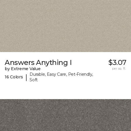
Answers Anything I
$3.07
by Extreme Value
per sq. ft.
Durable, Easy Care, Pet-Friendly,
|
16 Colors
Soft