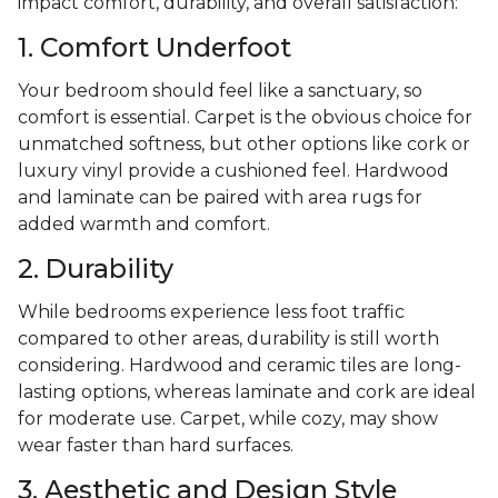
impact comfort, durability, and overall satisfaction:
1. Comfort Underfoot
Your bedroom should feel like a sanctuary, so
comfort is essential. Carpet is the obvious choice for
unmatched softness, but other options like cork or
luxury vinyl provide a cushioned feel. Hardwood
and laminate can be paired with area rugs for
added warmth and comfort.
2. Durability
While bedrooms experience less foot traffic
compared to other areas, durability is still worth
considering. Hardwood and ceramic tiles are long-
lasting options, whereas laminate and cork are ideal
for moderate use. Carpet, while cozy, may show
wear faster than hard surfaces.
3. Aesthetic and Design Style