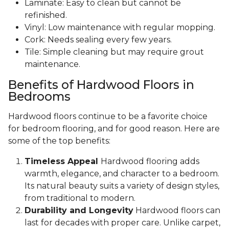
Laminate: Easy to clean but cannot be
refinished.
Vinyl: Low maintenance with regular mopping.
Cork: Needs sealing every few years.
Tile: Simple cleaning but may require grout
maintenance.
Benefits of Hardwood Floors in
Bedrooms
Hardwood floors continue to be a favorite choice
for bedroom flooring, and for good reason. Here are
some of the top benefits:
Timeless Appeal
Hardwood flooring adds
warmth, elegance, and character to a bedroom.
Its natural beauty suits a variety of design styles,
from traditional to modern.
Durability and Longevity
Hardwood floors can
last for decades with proper care. Unlike carpet,