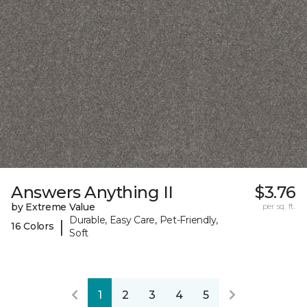
Answers Anything II
$3.76
by Extreme Value
per sq. ft.
Durable, Easy Care, Pet-Friendly,
|
16 Colors
Soft
1
2
3
4
5