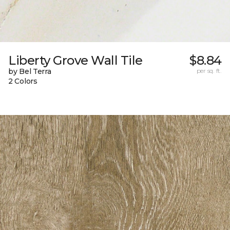
Liberty Grove Wall Tile
$8.84
by Bel Terra
per sq. ft.
2 Colors