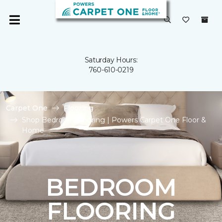
Saturday Hours:
760-610-0219
Carpet One
Flooring
Shop Bedroom Flooring | Powers Carpet One Floor &
Home
BEDROOM
FLOORING