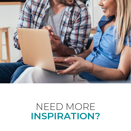
NEED MORE
INSPIRATION?