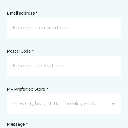
Email address *
Postal Code *
My Preferred Store *
71 685 Highway 111 Rancho Mirage, CA
Message *