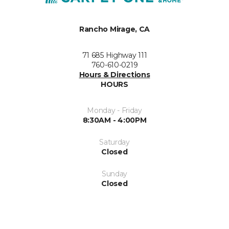
Rancho Mirage, CA
71 685 Highway 111
760-610-0219
Hours & Directions
HOURS
Monday - Friday
8:30AM - 4:00PM
Saturday
Closed
Sunday
Closed