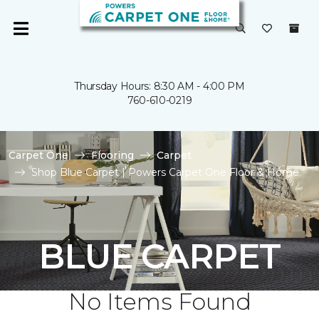
Thursday Hours: 8:30 AM - 4:00 PM
760-610-0219
Carpet One
Flooring
Carpet
Shop Blue Carpet | Powers Carpet One Floor & Home
BLUE CARPET
No Items Found