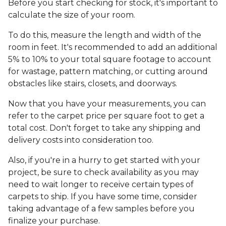
Before you start checking for stock, it's important to
calculate the size of your room.
To do this, measure the length and width of the
room in feet. It's recommended to add an additional
5% to 10% to your total square footage to account
for wastage, pattern matching, or cutting around
obstacles like stairs, closets, and doorways.
Now that you have your measurements, you can
refer to the carpet price per square foot to get a
total cost. Don't forget to take any shipping and
delivery costs into consideration too.
Also, if you're in a hurry to get started with your
project, be sure to check availability as you may
need to wait longer to receive certain types of
carpets to ship. If you have some time, consider
taking advantage of a few samples before you
finalize your purchase.