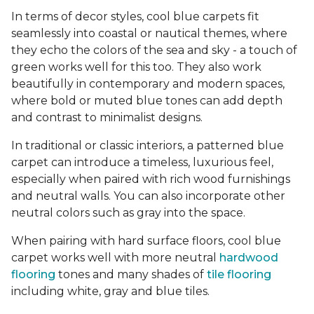
In terms of decor styles, cool blue carpets fit
seamlessly into coastal or nautical themes, where
they echo the colors of the sea and sky - a touch of
green works well for this too. They also work
beautifully in contemporary and modern spaces,
where bold or muted blue tones can add depth
and contrast to minimalist designs.
In traditional or classic interiors, a patterned blue
carpet can introduce a timeless, luxurious feel,
especially when paired with rich wood furnishings
and neutral walls. You can also incorporate other
neutral colors such as gray into the space.
When pairing with hard surface floors, cool blue
carpet works well with more neutral
hardwood
flooring
tones and many shades of
tile flooring
including white, gray and blue tiles.