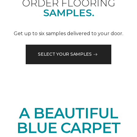
ORDER FLOORING
SAMPLES.
Get up to six samples delivered to your door.
SELECT YOUR SAMPLES
A BEAUTIFUL
BLUE CARPET