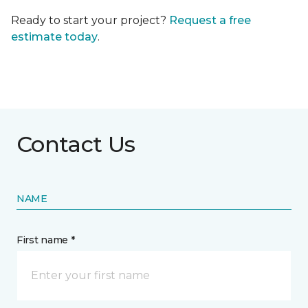
Ready to start your project?
Request a free
estimate today
.
Contact Us
NAME
First name *