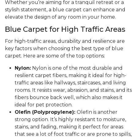
Whether you’re aiming for a tranquil retreat or a
stylish statement, a blue carpet can enhance and
elevate the design of any room in your home.
Blue Carpet for High Traffic Areas
For high-traffic areas, durability and resilience are
key factors when choosing the best type of blue
carpet. Here are some of the top options:
Nylon:
Nylon is one of the most durable and
resilient carpet fibers, making it ideal for high-
traffic areas like hallways, staircases, and living
rooms. It resists wear, abrasion, and stains, and its
fibers bounce back well, which also makes it
ideal for pet protection.
Olefin (Polypropylene):
Olefin is another
strong option. It’s highly resistant to moisture,
stains, and fading, making it perfect for areas
that see a lot of foot traffic or are prone to spills,