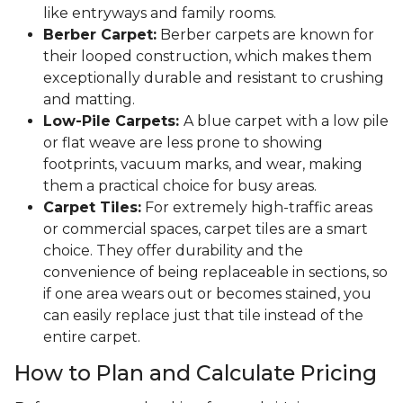
like entryways and family rooms.
Berber Carpet:
Berber carpets are known for
their looped construction, which makes them
exceptionally durable and resistant to crushing
and matting.
Low-Pile Carpets:
A blue carpet with a low pile
or flat weave are less prone to showing
footprints, vacuum marks, and wear, making
them a practical choice for busy areas.
Carpet Tiles:
For extremely high-traffic areas
or commercial spaces, carpet tiles are a smart
choice. They offer durability and the
convenience of being replaceable in sections, so
if one area wears out or becomes stained, you
can easily replace just that tile instead of the
entire carpet.
How to Plan and Calculate Pricing