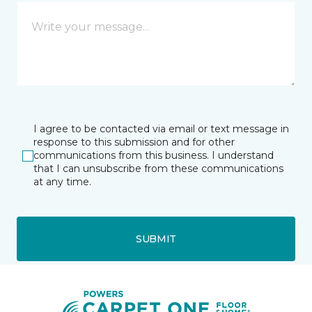
I agree to be contacted via email or text message in
response to this submission and for other
communications from this business. I understand
that I can unsubscribe from these communications
at any time.
SUBMIT