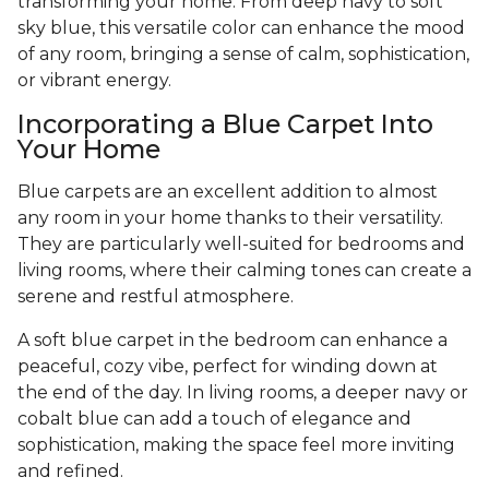
transforming your home. From deep navy to soft
sky blue, this versatile color can enhance the mood
of any room, bringing a sense of calm, sophistication,
or vibrant energy.
Incorporating a Blue Carpet Into
Your Home
Blue carpets are an excellent addition to almost
any room in your home thanks to their versatility.
They are particularly well-suited for bedrooms and
living rooms, where their calming tones can create a
serene and restful atmosphere.
A soft blue carpet in the bedroom can enhance a
peaceful, cozy vibe, perfect for winding down at
the end of the day. In living rooms, a deeper navy or
cobalt blue can add a touch of elegance and
sophistication, making the space feel more inviting
and refined.