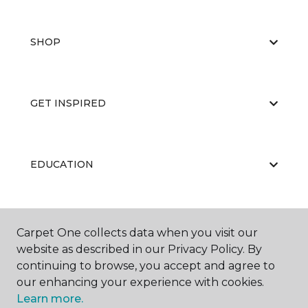
SHOP
GET INSPIRED
EDUCATION
ABOUT US
Carpet One collects data when you visit our
website as described in our Privacy Policy. By
continuing to browse, you accept and agree to
our enhancing your experience with cookies.
Learn more.