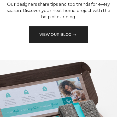
Our designers share tips and top trends for every
season. Discover your next home project with the
help of our blog.
VIEW OUR BLOG