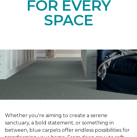
FOR EVERY
SPACE
Whether you're aiming to create a serene
sanctuary, a bold statement, or something in
between, blue carpets offer endless possibilities for