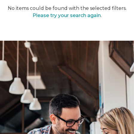
No items could be found with the selected filters.
Please try your search again.