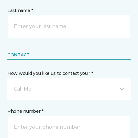
Last name *
CONTACT
How would you like us to contact you? *
Call Me
Phone number *