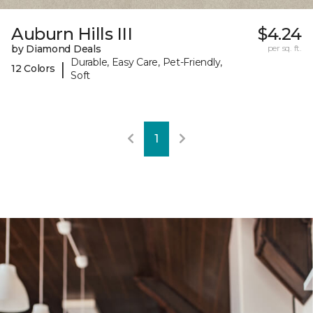
Auburn Hills III
$4.24
by Diamond Deals
per sq. ft.
Durable, Easy Care, Pet-Friendly,
|
12 Colors
Soft
1