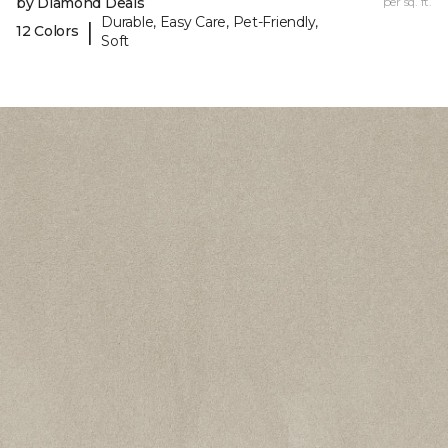
by Diamond Deals
per sq. ft.
Durable, Easy Care, Pet-Friendly,
|
12 Colors
Soft