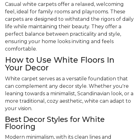
Casual white carpets offer a relaxed, welcoming
feel, ideal for family rooms and playrooms. These
carpets are designed to withstand the rigors of daily
life while maintaining their beauty. They offer a
perfect balance between practicality and style,
ensuring your home looks inviting and feels
comfortable.
How to Use White Floors In
Your Decor
White carpet serves as a versatile foundation that
can complement any decor style. Whether you're
leaning towards a minimalist, Scandinavian look, or a
more traditional, cozy aesthetic, white can adapt to
your vision.
Best Decor Styles for White
Flooring
Modern minimalism, with its clean lines and