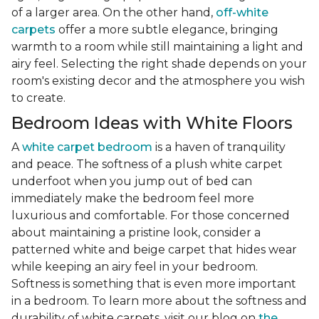
of a larger area. On the other hand,
off-white
carpets
offer a more subtle elegance, bringing
warmth to a room while still maintaining a light and
airy feel. Selecting the right shade depends on your
room's existing decor and the atmosphere you wish
to create.
Bedroom Ideas with White Floors
A
white carpet bedroom
is a haven of tranquility
and peace. The softness of a plush white carpet
underfoot when you jump out of bed can
immediately make the bedroom feel more
luxurious and comfortable. For those concerned
about maintaining a pristine look, consider a
patterned white and beige carpet that hides wear
while keeping an airy feel in your bedroom.
Softness is something that is even more important
in a bedroom. To learn more about the softness and
durability of white carpets, visit our blog on
the