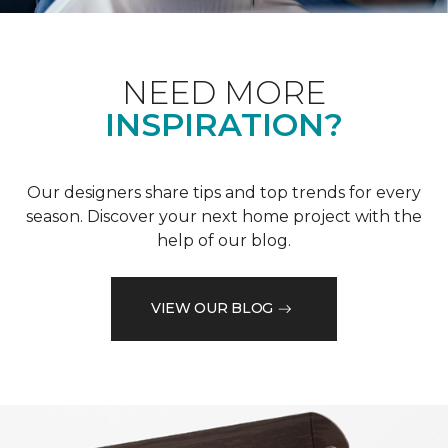
NEED MORE
INSPIRATION?
Our designers share tips and top trends for every
season. Discover your next home project with the
help of our blog.
VIEW OUR BLOG