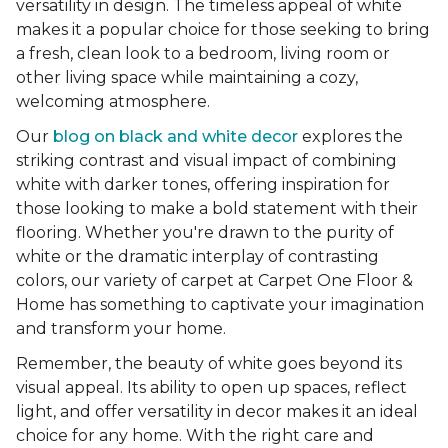
versatility in design. The timeless appeal of white
makes it a popular choice for those seeking to bring
a fresh, clean look to a bedroom, living room or
other living space while maintaining a cozy,
welcoming atmosphere.
Our
blog on black and white decor
explores the
striking contrast and visual impact of combining
white with darker tones, offering inspiration for
those looking to make a bold statement with their
flooring. Whether you're drawn to the purity of
white or the dramatic interplay of contrasting
colors, our variety of carpet at Carpet One Floor &
Home has something to captivate your imagination
and transform your home.
Remember, the beauty of white goes beyond its
visual appeal. Its ability to open up spaces, reflect
light, and offer versatility in decor makes it an ideal
choice for any home. With the right care and