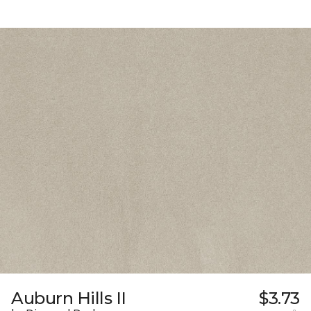
Auburn Hills II
$3.73