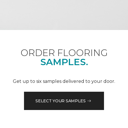
ORDER FLOORING
SAMPLES.
Get up to six samples delivered to your door.
SELECT YOUR SAMPLES