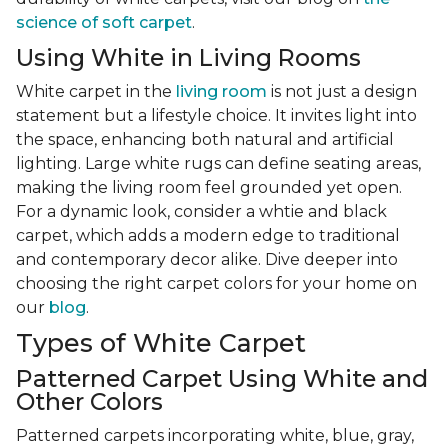
science of soft carpet
.
Using White in Living Rooms
White carpet in the
living room
is not just a design
statement but a lifestyle choice. It invites light into
the space, enhancing both natural and artificial
lighting. Large white rugs can define seating areas,
making the living room feel grounded yet open.
For a dynamic look, consider a whtie and black
carpet, which adds a modern edge to traditional
and contemporary decor alike. Dive deeper into
choosing the right carpet colors for your home on
our
blog
.
Types of White Carpet
Patterned Carpet Using White and
Other Colors
Patterned carpets incorporating white, blue, gray,