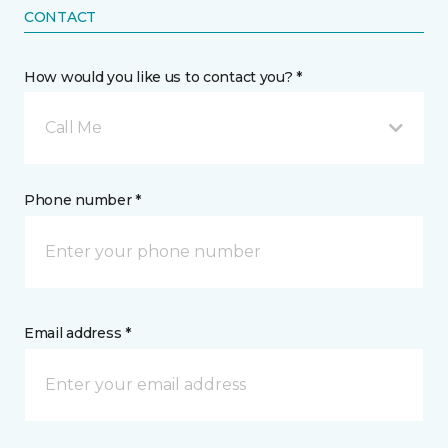
CONTACT
How would you like us to contact you? *
Call Me
Phone number *
Email address *