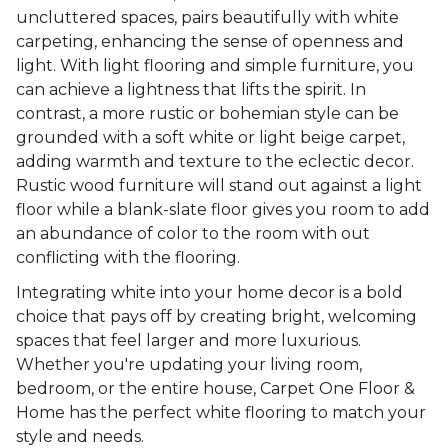
uncluttered spaces, pairs beautifully with white
carpeting, enhancing the sense of openness and
light. With light flooring and simple furniture, you
can achieve a lightness that lifts the spirit. In
contrast, a more rustic or bohemian style can be
grounded with a soft white or light beige carpet,
adding warmth and texture to the eclectic decor.
Rustic wood furniture will stand out against a light
floor while a blank-slate floor gives you room to add
an abundance of color to the room with out
conflicting with the flooring.
Integrating white into your home decor is a bold
choice that pays off by creating bright, welcoming
spaces that feel larger and more luxurious.
Whether you're updating your living room,
bedroom, or the entire house, Carpet One Floor &
Home has the perfect white flooring to match your
style and needs.