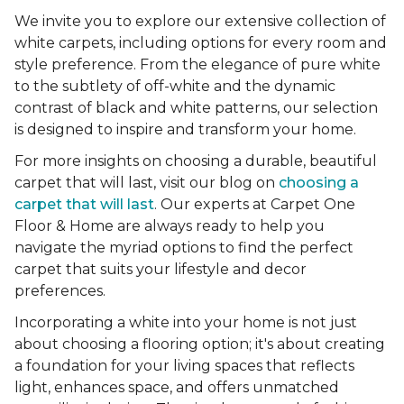
We invite you to explore our extensive collection of
white carpets, including options for every room and
style preference. From the elegance of pure white
to the subtlety of off-white and the dynamic
contrast of black and white patterns, our selection
is designed to inspire and transform your home.
For more insights on choosing a durable, beautiful
carpet that will last, visit our blog on
choosing a
carpet that will last
. Our experts at Carpet One
Floor & Home are always ready to help you
navigate the myriad options to find the perfect
carpet that suits your lifestyle and decor
preferences.
Incorporating a white into your home is not just
about choosing a flooring option; it's about creating
a foundation for your living spaces that reflects
light, enhances space, and offers unmatched