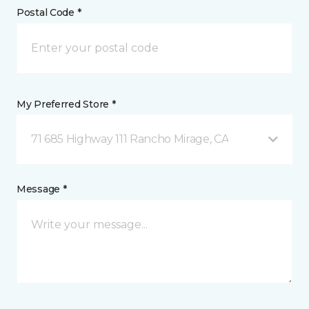
Postal Code *
My Preferred Store *
71 685 Highway 111 Rancho Mirage, CA
Message *