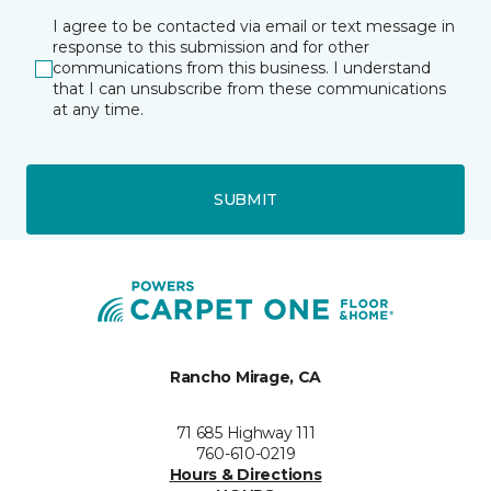
I agree to be contacted via email or text message in
response to this submission and for other
communications from this business. I understand
that I can unsubscribe from these communications
at any time.
SUBMIT
Rancho Mirage, CA
71 685 Highway 111
760-610-0219
Hours & Directions