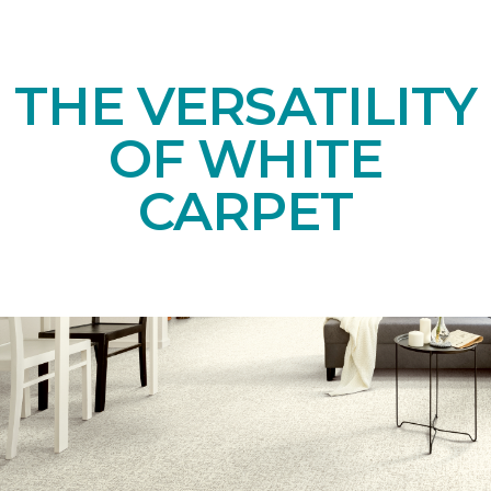
THE VERSATILITY
OF WHITE
CARPET