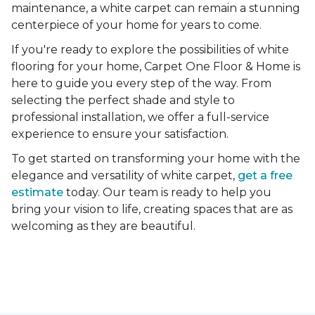
maintenance, a white carpet can remain a stunning
centerpiece of your home for years to come.
If you're ready to explore the possibilities of white
flooring for your home, Carpet One Floor & Home is
here to guide you every step of the way. From
selecting the perfect shade and style to
professional installation, we offer a full-service
experience to ensure your satisfaction.
To get started on transforming your home with the
elegance and versatility of white carpet,
get a free
estimate
today. Our team is ready to help you
bring your vision to life, creating spaces that are as
welcoming as they are beautiful.