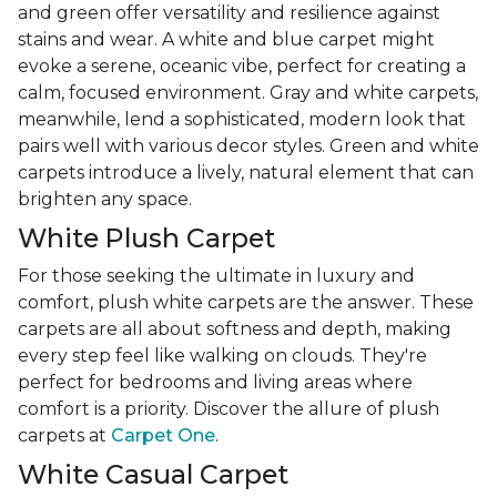
and green offer versatility and resilience against
stains and wear. A white and blue carpet might
evoke a serene, oceanic vibe, perfect for creating a
calm, focused environment. Gray and white carpets,
meanwhile, lend a sophisticated, modern look that
pairs well with various decor styles. Green and white
carpets introduce a lively, natural element that can
brighten any space.
White Plush Carpet
For those seeking the ultimate in luxury and
comfort, plush white carpets are the answer. These
carpets are all about softness and depth, making
every step feel like walking on clouds. They're
perfect for bedrooms and living areas where
comfort is a priority. Discover the allure of plush
carpets at
Carpet One
.
White Casual Carpet