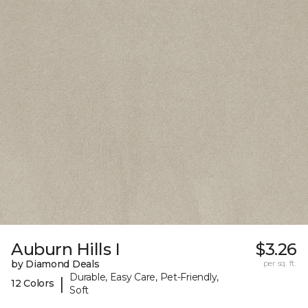
Auburn Hills I
$3.26
by Diamond Deals
per sq. ft.
Durable, Easy Care, Pet-Friendly,
|
12 Colors
Soft