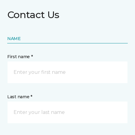
Contact Us
NAME
First name *
Last name *