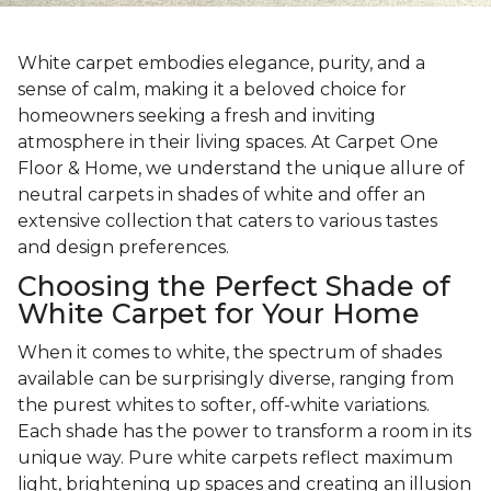
White carpet embodies elegance, purity, and a
sense of calm, making it a beloved choice for
homeowners seeking a fresh and inviting
atmosphere in their living spaces. At Carpet One
Floor & Home, we understand the unique allure of
neutral carpets in shades of white and offer an
extensive collection that caters to various tastes
and design preferences.
Choosing the Perfect Shade of
White Carpet for Your Home
When it comes to white, the spectrum of shades
available can be surprisingly diverse, ranging from
the purest whites to softer, off-white variations.
Each shade has the power to transform a room in its
unique way. Pure white carpets reflect maximum
light, brightening up spaces and creating an illusion