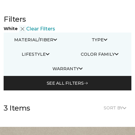
Filters
White
Clear Filters
MATERIAL/FIBER
TYPE
LIFESTYLE
COLOR FAMILY
WARRANTY
SEE ALL FILTERS
3 Items
SORT BY