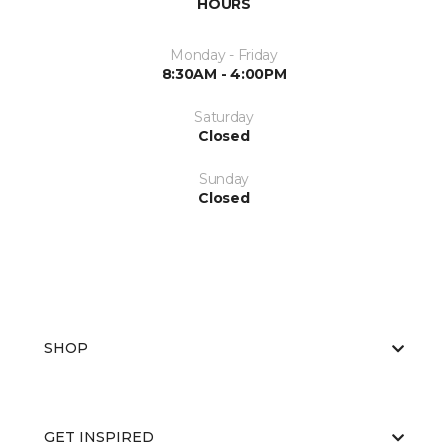
HOURS
Monday - Friday
8:30AM - 4:00PM
Saturday
Closed
Sunday
Closed
SHOP
GET INSPIRED