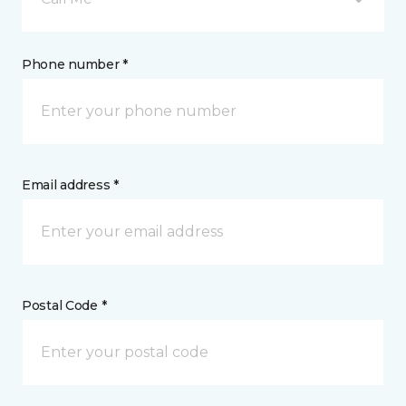
Phone number *
Email address *
Postal Code *