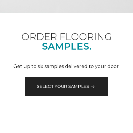
ORDER FLOORING
SAMPLES.
Get up to six samples delivered to your door.
SELECT YOUR SAMPLES