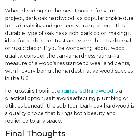
When deciding on the best flooring for your
project, dark oak hardwood is a popular choice due
to its durability and gorgeous grain pattern. This
durable type of oak has a rich, dark color, making it
ideal for adding contrast and warmth to traditional
or rustic decor. If you’re wondering about wood
quality, consider the Janka hardness rating—a
measure of a wood’s resistance to wear and dents,
with hickory being the hardest native wood species
in the U.S.
For upstairs flooring,
engineered hardwood
is a
practical option, as it avoids affecting plumbing or
utilities beneath the subfloor. Dark oak hardwood is
a quality choice that brings both beauty and
resilience to any space.
Final Thoughts