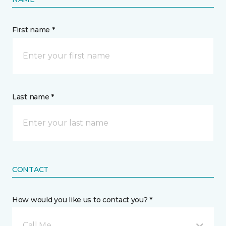
First name *
Last name *
CONTACT
How would you like us to contact you? *
Call Me