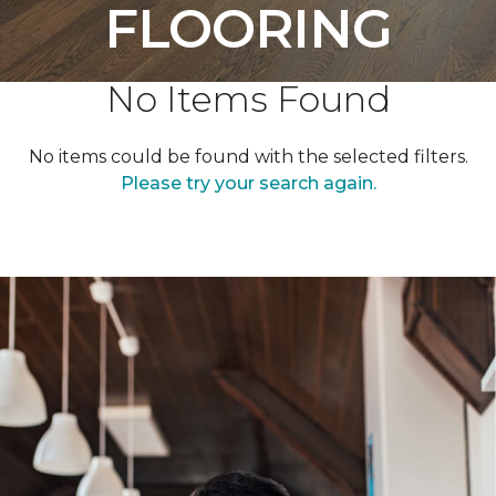
FLOORING
No Items Found
No items could be found with the selected filters.
Please try your search again.