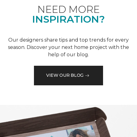
NEED MORE
INSPIRATION?
Our designers share tips and top trends for every
season. Discover your next home project with the
help of our blog.
VIEW OUR BLOG