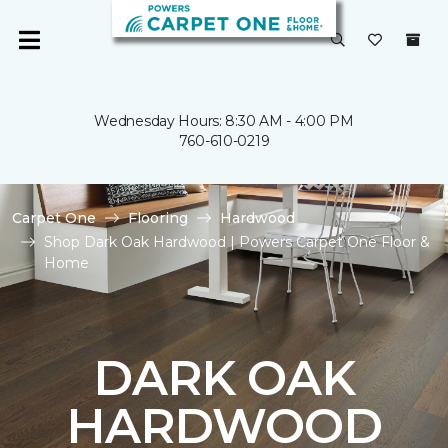
Wednesday Hours: 8:30 AM - 4:00 PM
760-610-0219
Carpet One
Flooring
Hardwood
Shop Dark Oak Hardwood | Powers Carpet One Floor &
Home
DARK OAK
HARDWOOD