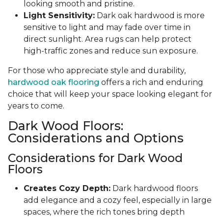
looking smooth and pristine.
Light Sensitivity:
Dark oak hardwood is more
sensitive to light and may fade over time in
direct sunlight. Area rugs can help protect
high-traffic zones and reduce sun exposure.
For those who appreciate style and durability,
hardwood oak flooring
offers a rich and enduring
choice that will keep your space looking elegant for
years to come.
Dark Wood Floors:
Considerations and Options
Considerations for Dark Wood
Floors
Creates Cozy Depth:
Dark hardwood floors
add elegance and a cozy feel, especially in large
spaces, where the rich tones bring depth