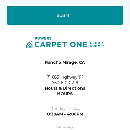
SUBMIT
Rancho Mirage, CA
71 685 Highway 111
760-610-0219
Hours & Directions
HOURS
Monday - Friday
8:30AM - 4:00PM
Saturday