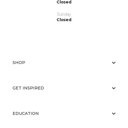
Closed
Sunday
Closed
SHOP
GET INSPIRED
EDUCATION