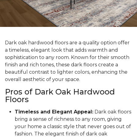
Dark oak hardwood floors are a quality option offer
a timeless, elegant look that adds warmth and
sophistication to any room. Known for their smooth
finish and rich tones, these dark floors create a
beautiful contrast to lighter colors, enhancing the
overall aesthetic of your space.
Pros of Dark Oak Hardwood
Floors
Timeless and Elegant Appeal:
Dark oak floors
bring a sense of richness to any room, giving
your home a classic style that never goes out of
fashion. The elegant finish of dark oak