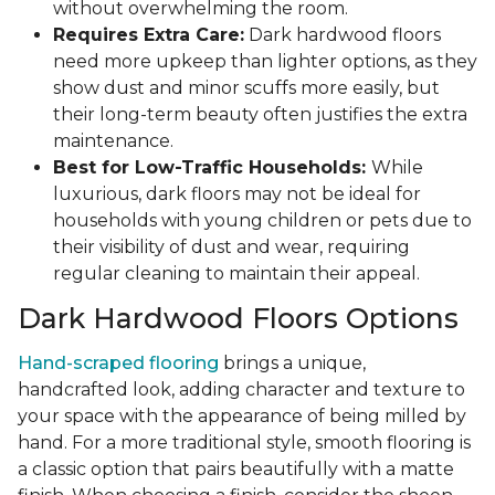
without overwhelming the room.
Requires Extra Care:
Dark hardwood floors
need more upkeep than lighter options, as they
show dust and minor scuffs more easily, but
their long-term beauty often justifies the extra
maintenance.
Best for Low-Traffic Households:
While
luxurious, dark floors may not be ideal for
households with young children or pets due to
their visibility of dust and wear, requiring
regular cleaning to maintain their appeal.
Dark Hardwood Floors Options
Hand-scraped flooring
brings a unique,
handcrafted look, adding character and texture to
your space with the appearance of being milled by
hand. For a more traditional style, smooth flooring is
a classic option that pairs beautifully with a matte