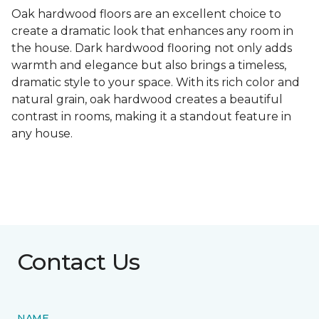
Oak hardwood floors are an excellent choice to
create a dramatic look that enhances any room in
the house. Dark hardwood flooring not only adds
warmth and elegance but also brings a timeless,
dramatic style to your space. With its rich color and
natural grain, oak hardwood creates a beautiful
contrast in rooms, making it a standout feature in
any house.
Contact Us
NAME