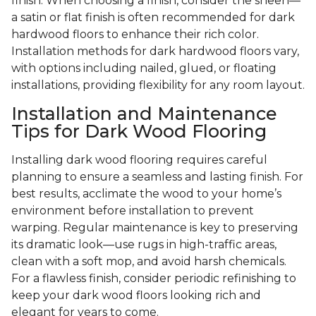
finish. When choosing a finish, consider the sheen—
a satin or flat finish is often recommended for dark
hardwood floors to enhance their rich color.
Installation methods for dark hardwood floors vary,
with options including nailed, glued, or floating
installations, providing flexibility for any room layout.
Installation and Maintenance
Tips for Dark Wood Flooring
Installing dark wood flooring requires careful
planning to ensure a seamless and lasting finish. For
best results, acclimate the wood to your home’s
environment before installation to prevent
warping. Regular maintenance is key to preserving
its dramatic look—use rugs in high-traffic areas,
clean with a soft mop, and avoid harsh chemicals.
For a flawless finish, consider periodic refinishing to
keep your dark wood floors looking rich and
elegant for years to come.