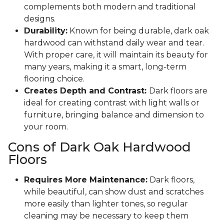
complements both modern and traditional
designs.
Durability:
Known for being durable, dark oak
hardwood can withstand daily wear and tear.
With proper care, it will maintain its beauty for
many years, making it a smart, long-term
flooring choice.
Creates Depth and Contrast:
Dark floors are
ideal for creating contrast with light walls or
furniture, bringing balance and dimension to
your room.
Cons of Dark Oak Hardwood
Floors
Requires More Maintenance:
Dark floors,
while beautiful, can show dust and scratches
more easily than lighter tones, so regular
cleaning may be necessary to keep them