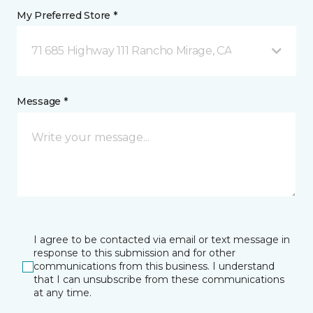
My Preferred Store *
71 685 Highway 111 Rancho Mirage, CA
Message *
I agree to be contacted via email or text message in
response to this submission and for other
communications from this business. I understand
that I can unsubscribe from these communications
at any time.