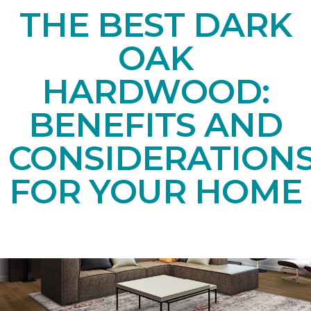
THE BEST DARK
OAK
HARDWOOD:
BENEFITS AND
CONSIDERATION
FOR YOUR HOME