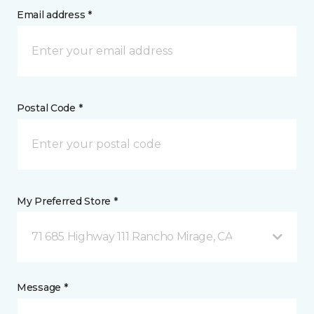
Email address *
Postal Code *
My Preferred Store *
71 685 Highway 111 Rancho Mirage, CA
Message *