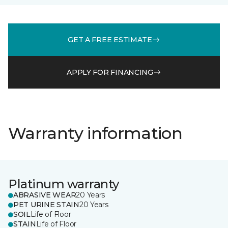
GET A FREE ESTIMATE
APPLY FOR FINANCING
Warranty information
Platinum warranty
ABRASIVE WEAR
20 Years
PET URINE STAIN
20 Years
SOIL
Life of Floor
STAIN
Life of Floor