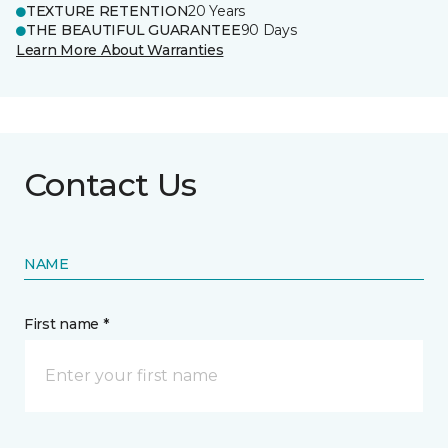
TEXTURE RETENTION
20 Years
THE BEAUTIFUL GUARANTEE
90 Days
Learn More About Warranties
Contact Us
NAME
First name *