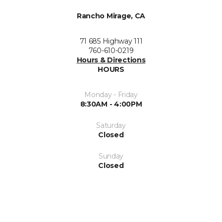
Rancho Mirage, CA
71 685 Highway 111
760-610-0219
Hours & Directions
HOURS
Monday - Friday
8:30AM - 4:00PM
Saturday
Closed
Sunday
Closed