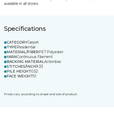
available in all stores.
Specifications
CATEGORY
Carpet
TYPE
Residential
MATERIAL/FIBER
PET Polyester
YARN
Continuous Filament
BACKING MATERIAL
Actionbac
STITCHES/INCH
9.33
PILE HEIGHT
0.52
FACE WEIGHT
51
Prices vary according to shape and size of product.