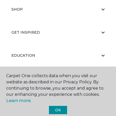
SHOP
GET INSPIRED
EDUCATION
Carpet One collects data when you visit our
ABOUT US
website as described in our Privacy Policy. By
continuing to browse, you accept and agree to
our enhancing your experience with cookies.
Learn more.
OK