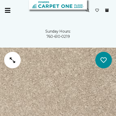
Sunday Hours:
760-610-0219