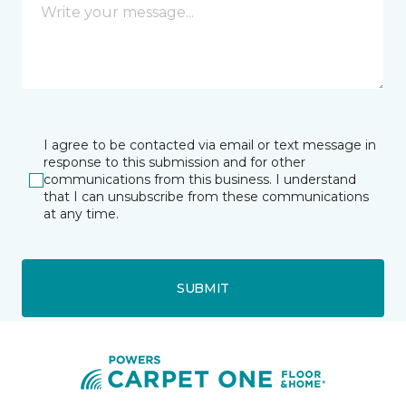
I agree to be contacted via email or text message in
response to this submission and for other
communications from this business. I understand
that I can unsubscribe from these communications
at any time.
SUBMIT