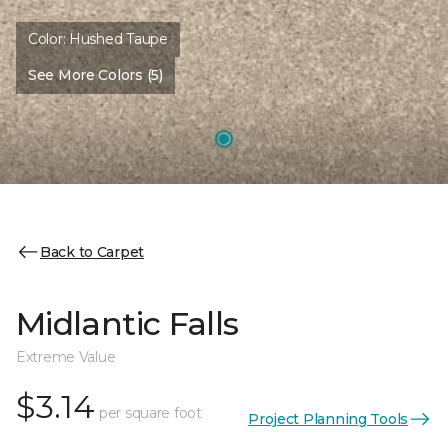
Color:
Hushed Taupe
See More Colors (5)
Back to Carpet
Midlantic Falls
Extreme Value
$3.14
per square foot
Project Planning Tools