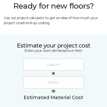
Ready for new floors?
Use our project calculator to get an idea of how much your
project could end up costing.
Estimate your project cost
Enter your room dimensions in feet:
Estimated Material Cost