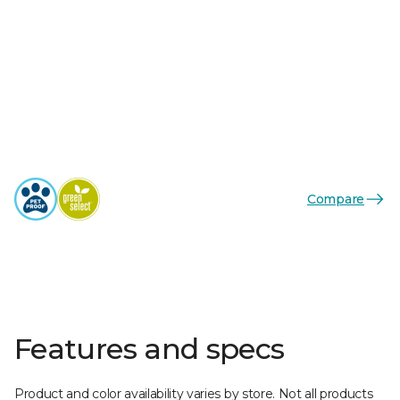
Compare
Features and specs
Product and color availability varies by store. Not all products