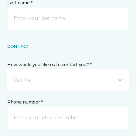
Last name *
CONTACT
How would you like us to contact you? *
Call Me
Phone number *