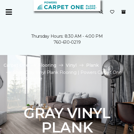
Thursday Hours: 8:30 AM - 4:00 PM
760-610-0219
Carpet One
Flooring
Vinyl
Plank
Shop Gray Vinyl Plank Flooring | Powers Carpet One
Floor & Home
GRAY VINYL
PLANK