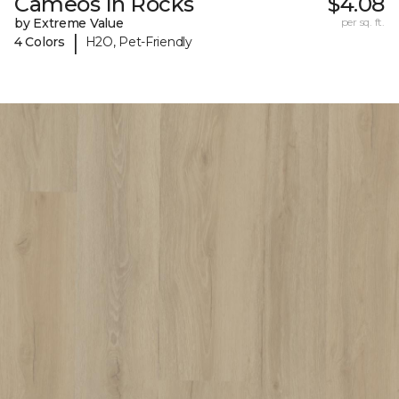
Cameos In Rocks
$4.08
by Extreme Value
per sq. ft.
|
4 Colors
H2O, Pet-Friendly