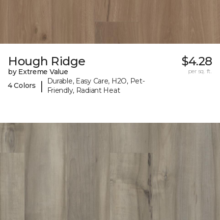
Hough Ridge
$4.28
by Extreme Value
per sq. ft.
Durable, Easy Care, H2O, Pet-
|
4 Colors
Friendly, Radiant Heat