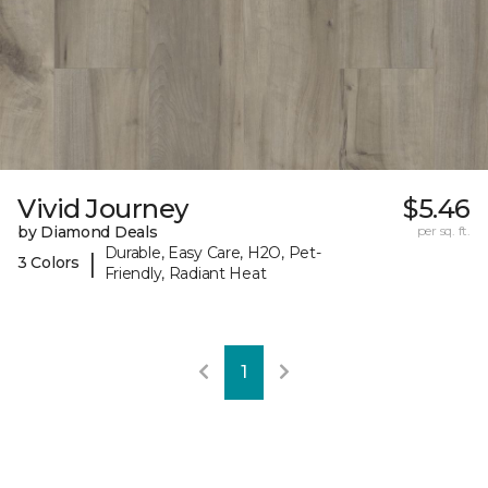
Vivid Journey
$5.46
by Diamond Deals
per sq. ft.
Durable, Easy Care, H2O, Pet-
|
3 Colors
Friendly, Radiant Heat
1