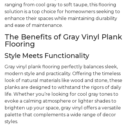
ranging from cool gray to soft taupe, this flooring
solution is a top choice for homeowners seeking to
enhance their spaces while maintaining durability
and ease of maintenance.
The Benefits of Gray Vinyl Plank
Flooring
Style Meets Functionality
Gray vinyl plank flooring perfectly balances sleek,
modern style and practicality. Offering the timeless
look of natural materials like wood and stone, these
planks are designed to withstand the rigors of daily
life. Whether you’re looking for cool gray tones to
evoke a calming atmosphere or lighter shades to
brighten up your space, gray vinyl offers a versatile
palette that complements a wide range of decor
styles.