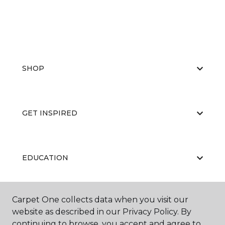
SHOP
GET INSPIRED
EDUCATION
Carpet One collects data when you visit our
ABOUT US
website as described in our Privacy Policy. By
continuing to browse, you accept and agree to