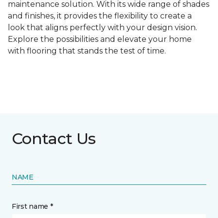
maintenance solution. With its wide range of shades
and finishes, it provides the flexibility to create a
look that aligns perfectly with your design vision.
Explore the possibilities and elevate your home
with flooring that stands the test of time.
Contact Us
NAME
First name *