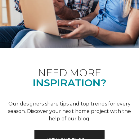
NEED MORE
INSPIRATION?
Our designers share tips and top trends for every
season. Discover your next home project with the
help of our blog.