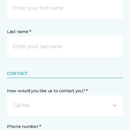
Last name *
CONTACT
How would you like us to contact you? *
Call Me
Phone number *