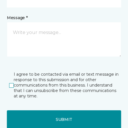
Message *
I agree to be contacted via email or text message in
response to this submission and for other
communications from this business. I understand
that I can unsubscribe from these communications
at any time.
SUBMIT