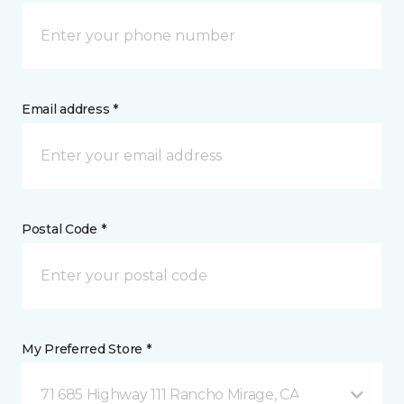
Email address *
Postal Code *
My Preferred Store *
71 685 Highway 111 Rancho Mirage, CA