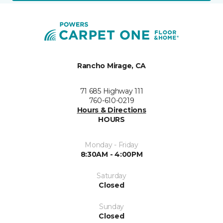
Rancho Mirage, CA
71 685 Highway 111
760-610-0219
Hours & Directions
HOURS
Monday - Friday
8:30AM - 4:00PM
Saturday
Closed
Sunday
Closed