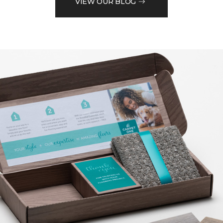
VIEW OUR BLOG