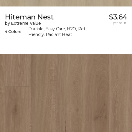
Hiteman Nest
$3.64
by Extreme Value
per sq. ft.
Durable, Easy Care, H2O, Pet-
|
4 Colors
Friendly, Radiant Heat