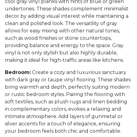
cool gray vinyl planks with hints of blue or green
undertones. These shades complement minimalist
decor by adding visual interest while maintaining a
clean and polished look. The versatility of gray
allows for easy mixing with other natural tones,
such as wood finishes or stone countertops,
providing balance and energy to the space. Gray
vinyl is not only stylish but also highly durable,
making it ideal for high-traffic areas like kitchens.
Bedroom:
Create a cozy and luxurious sanctuary
with dark gray or taupe vinyl flooring. These shades
bring warmth and depth, perfectly suiting modern
or rustic bedroom styles. Pairing the flooring with
soft textiles, such as plush rugs and linen bedding
in complementary colors, evokes a relaxing and
intimate atmosphere. Add layers of gunmetal or
silver accents for a touch of elegance, ensuring
your bedroom feels both chic and comfortable.