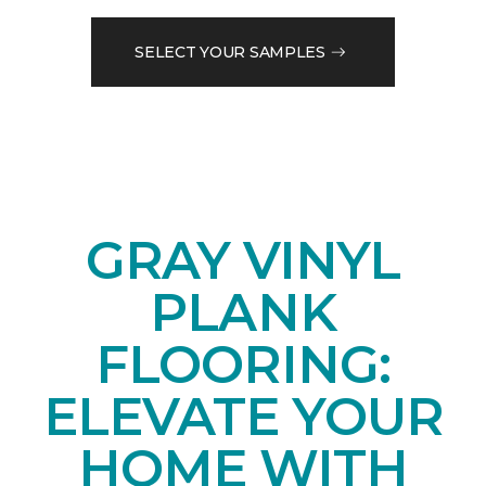
SELECT YOUR SAMPLES
GRAY VINYL
PLANK
FLOORING:
ELEVATE YOUR
HOME WITH