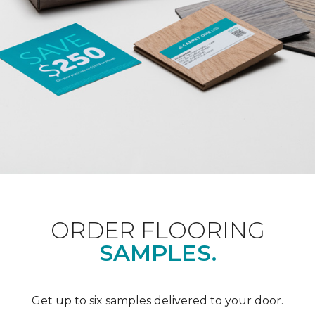
ORDER FLOORING
SAMPLES.
Get up to six samples delivered to your door.