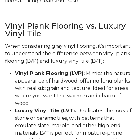
floors looking clean and fresh.
Vinyl Plank Flooring vs. Luxury
Vinyl Tile
When considering gray vinyl flooring, it’s important
to understand the difference between vinyl plank
flooring (LVP) and luxury vinyl tile (LVT):
Vinyl Plank Flooring (LVP):
Mimics the natural
appearance of hardwood, offering long planks
with realistic grain and texture. Ideal for areas
where you want the warmth and charm of
wood.
Luxury Vinyl Tile (LVT):
Replicates the look of
stone or ceramic tiles, with patterns that
emulate slate, marble, and other high-end
materials. LVT is perfect for moisture-prone