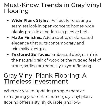
Must-Know Trends in Gray Vinyl
Flooring
Wide Plank Styles:
Perfect for creating a
seamless look in open-concept homes, wide
planks provide a modern, expansive feel.
Matte Finishes:
Add a subtle, understated
elegance that suits contemporary and
minimalist designs.
Textured Surfaces:
Embossed designs mimic
the natural grain of wood or the rugged feel of
stone, adding authenticity to your flooring.
Gray Vinyl Plank Flooring: A
Timeless Investment
Whether you’re updating a single room or
reimagining your entire home, gray vinyl plank
flooring offers a stylish, durable, and low-