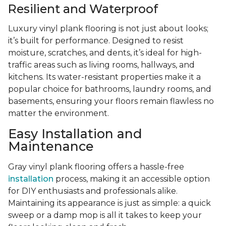
Resilient and Waterproof
Luxury vinyl plank flooring is not just about looks;
it’s built for performance. Designed to resist
moisture, scratches, and dents, it’s ideal for high-
traffic areas such as living rooms, hallways, and
kitchens. Its water-resistant properties make it a
popular choice for bathrooms, laundry rooms, and
basements, ensuring your floors remain flawless no
matter the environment.
Easy Installation and
Maintenance
Gray vinyl plank flooring offers a hassle-free
installation
process, making it an accessible option
for DIY enthusiasts and professionals alike.
Maintaining its appearance is just as simple: a quick
sweep or a damp mop is all it takes to keep your