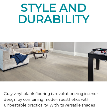
STYLE AND
DURABILITY
Gray vinyl plank flooring is revolutionizing interior
design by combining modern aesthetics with
unbeatable practicality. With its versatile shades