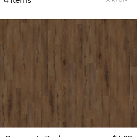
4 Items
SORT BY