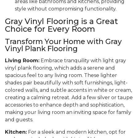
areas like bathrooms and kitchens, providing
style without compromising functionality.
Gray Vinyl Flooring is a Great
Choice for Every Room
Transform Your Home with Gray
Vinyl Plank Flooring
Living Room:
Embrace tranquility with light gray
vinyl plank flooring, which adds a serene and
spacious feel to any living room. These lighter
shades pair beautifully with soft furnishings, light-
colored walls, and subtle accents in white or cream,
creating a calming retreat. Add a few silver or taupe
accessories to enhance depth and sophistication,
making your living room an inviting space for family
and guests.
Kitchen:
For a sleek and modern kitchen, opt for