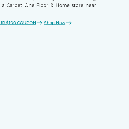
t a Carpet One Floor & Home store near
UR $100 COUPON
Shop Now