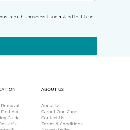
ns from this business. I understand that I can
CATION
ABOUT US
n Removal
About Us
 First Aid
Carpet One Cares
ing Guide
Contact Us
eautiful
Terms & Conditions