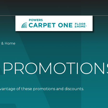
or & Home
 PROMOTION
dvantage of these promotions and discounts.