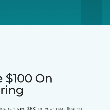
e $100 On
ring
ou can save $100 on your next flooring