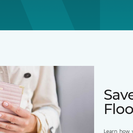
Sav
Floo
Learn how y