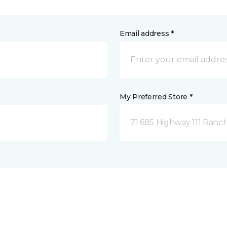
Email address *
My Preferred Store *
71 685 Highway 111 Ranch