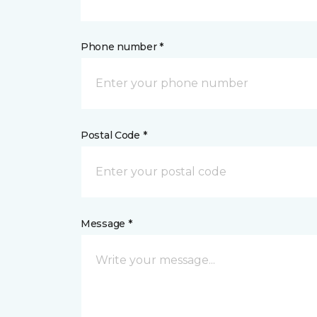
Phone number *
Postal Code *
Message *