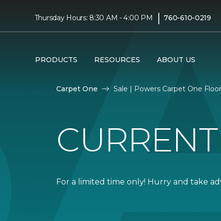
|
Thursday Hours: 8:30 AM - 4:00 PM
760-610-0219
PRODUCTS
RESOURCES
ABOUT US
Carpet One
Sale | Powers Carpet One Flo
CURRENT
For a limited time only! Hurry and take a