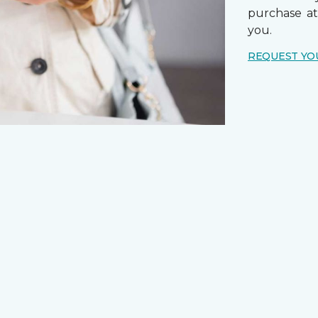
purchase a
you.
REQUEST YO