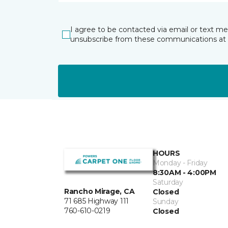
I agree to be contacted via email or text m
unsubscribe from these communications at 
HOURS
Monday - Friday
8:30AM - 4:00PM
Saturday
Rancho Mirage, CA
Closed
71 685 Highway 111
Sunday
760-610-0219
Closed