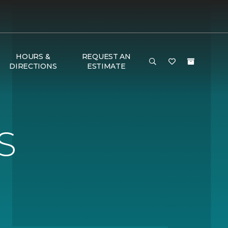
HOURS &
REQUEST AN
DIRECTIONS
ESTIMATE
S