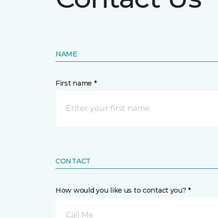
NAME
First name *
CONTACT
How would you like us to contact you? *
Call Me