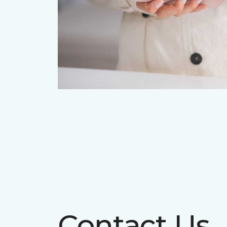
Contact Us