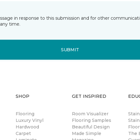
essage in response to this submission and for other communicatio
any time.
SUBMIT
SHOP
GET INSPIRED
EDU
Flooring
Room Visualizer
Stai
Luxury Vinyl
Flooring Samples
Stain
Hardwood
Beautiful Design
Floor
Carpet
Made Simple
The B