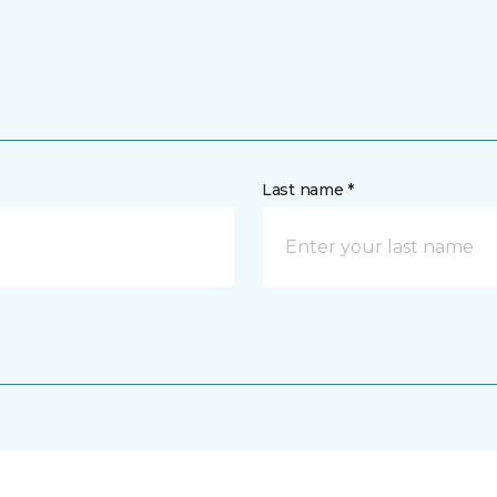
Last name *